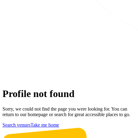
Profile not found
Sorry, we could not find the page you were looking for. You can
return to our homepage or search for great accessible places to go.
Search venues
Take me home