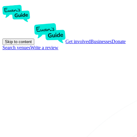
Get involved
Businesses
Donate
Skip to content
Search venues
Write a review