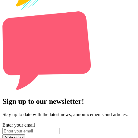
Sign up to our newsletter!
Stay up to date with the latest news, announcements and articles.
Enter your email
Subscribe