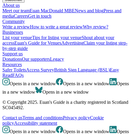
About us
Meet our team
Euan MacDonald MBE
News and blog
Press and
media
Careers
Get in touch
Community
Write a review
How to write a great review
Why review?
Businesses
List your venue
Tips for listing your venue
Shout about your
access
Euan's Guide for Venues
Advertising
Claim your listing step-
by-step guide
Support us
Donations
Our supporters
Legacy
Resources
Safer Toilets
Access Survey
British Sign Language (BSL)
Easy
Read
FAQs
Opens in a new window
Opens in a new window
Opens
in a new window
Opens in a new window
© Copyright 2025. Euan's Guide is a charity registered in Scotland
SC045492.
Contact us
Terms and conditions
Privacy policy
Cookie
policy
Accessibility statement
Opens in a new window
Opens in a new window
Opens