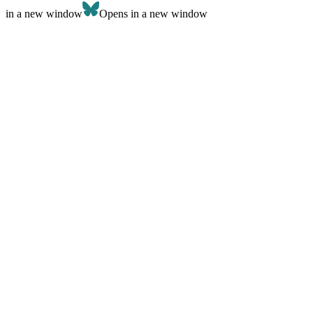
in a new window
Opens in a new window