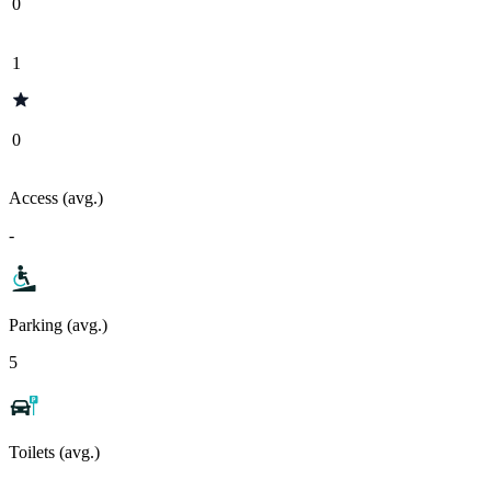
0
1
0
Access (avg.)
-
Parking (avg.)
5
Toilets (avg.)
-