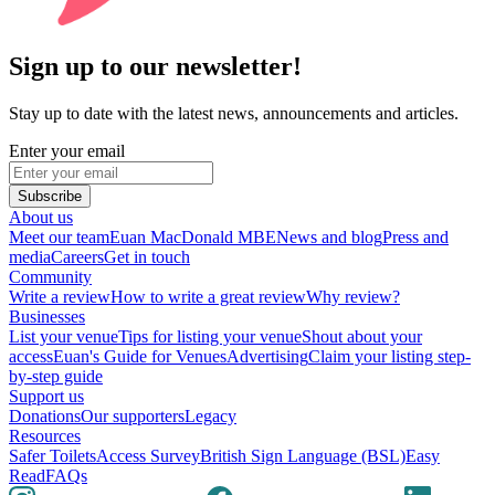
Sign up to our newsletter!
Stay up to date with the latest news, announcements and articles.
Enter your email
Subscribe
About us
Meet our team
Euan MacDonald MBE
News and blog
Press and
media
Careers
Get in touch
Community
Write a review
How to write a great review
Why review?
Businesses
List your venue
Tips for listing your venue
Shout about your
access
Euan's Guide for Venues
Advertising
Claim your listing step-
by-step guide
Support us
Donations
Our supporters
Legacy
Resources
Safer Toilets
Access Survey
British Sign Language (BSL)
Easy
Read
FAQs