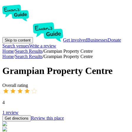
Get involved
Businesses
Donate
Skip to content
Search venues
Write a review
Home
/
Search Results
/
Grampian Property Centre
Home
/
Search Results
/
Grampian Property Centre
Grampian Property Centre
Overall rating
4
1
review
Review this place
Get directions