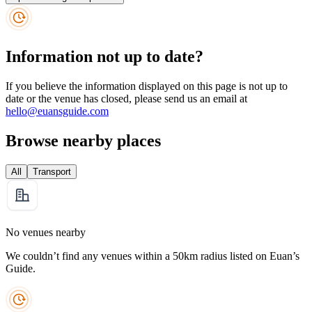
Information not up to date?
If you believe the information displayed on this page is not up to
date or the venue has closed, please send us an email at
hello@euansguide.com
Browse nearby places
All
Transport
No venues nearby
We couldn’t find any venues within a 50km radius listed on Euan’s
Guide.