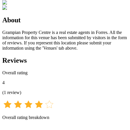
About
Grampian Property Centre is a real estate agents in Forres. All the
information for this venue has been submitted by visitors in the form
of reviews. If you represent this location please submit your
information using the 'Venues' tab above.
Reviews
Overall rating
4
(
1
review
)
Overall rating breakdown