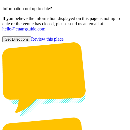
Information not up to date?
If you believe the information displayed on this page is not up to
date or the venue has closed, please send us an email at
hello@euansguide.com
Review this place
Get Directions