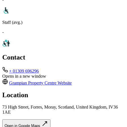
Staff (avg.)
-
Contact
+ 01309 696296
Opens in a new window
Grampian Property Centre
Website
Location
73 High Street, Forres, Moray, Scotland, United Kingdom, IV36
1AE
Open in Google Maps