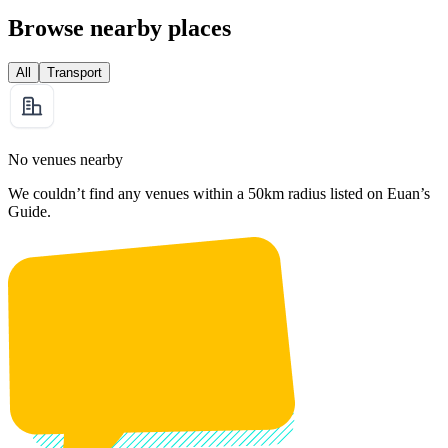
Browse nearby places
All
Transport
No venues nearby
We couldn’t find any venues within a 50km radius listed on Euan’s
Guide.