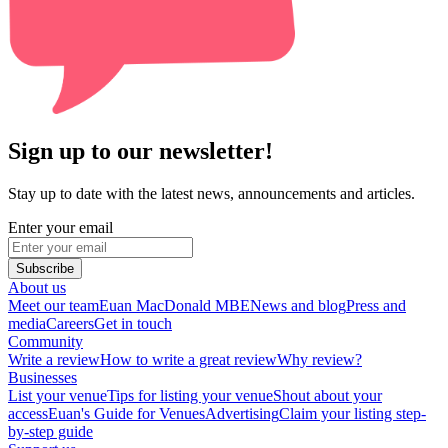
Sign up to our newsletter!
Stay up to date with the latest news, announcements and articles.
Enter your email
Subscribe
About us
Meet our team
Euan MacDonald MBE
News and blog
Press and
media
Careers
Get in touch
Community
Write a review
How to write a great review
Why review?
Businesses
List your venue
Tips for listing your venue
Shout about your
access
Euan's Guide for Venues
Advertising
Claim your listing step-
by-step guide