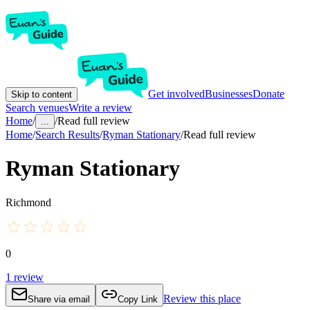
Get involved
Businesses
Donate
Skip to content
Search venues
Write a review
Home
/
/
Read full review
...
Home
/
Search Results
/
Ryman Stationary
/
Read full review
Ryman Stationary
Richmond
0
1
review
Review this place
Share via email
Copy Link