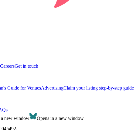
Careers
Get in touch
n's Guide for Venues
Advertising
Claim your listing step-by-step guide
AQs
n a new window
Opens in a new window
SC045492.