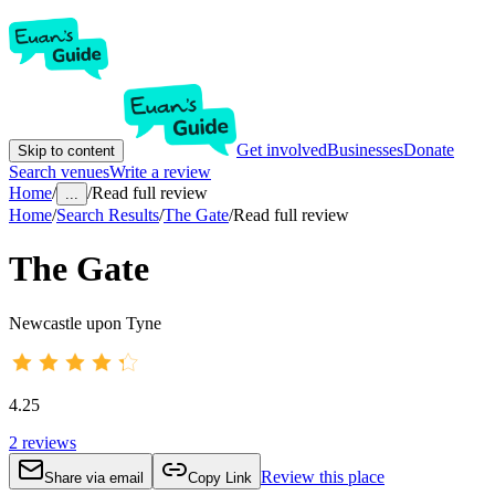
Get involved
Businesses
Donate
Skip to content
Search venues
Write a review
Home
/
/
Read full review
...
Home
/
Search Results
/
The Gate
/
Read full review
The Gate
Newcastle upon Tyne
4.25
2
reviews
Review this place
Share via email
Copy Link