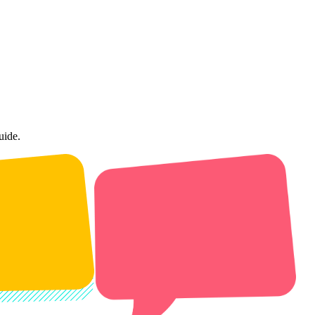
uide.