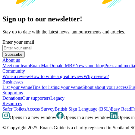
Sign up to our newsletter!
Stay up to date with the latest news, announcements and articles.
Enter your email
Subscribe
About us
Meet our team
Euan MacDonald MBE
News and blog
Press and media
Community
Write a review
How to write a great review
Why review?
Businesses
List your venue
Tips for listing your venue
Shout about your access
Eua
Support us
Donations
Our supporters
Legacy
Resources
Safer Toilets
Access Survey
British Sign Language (BSL)
Easy Read
F
Opens in a new window
Opens in a new window
Opens i
© Copyright 2025. Euan's Guide is a charity registered in Scotland 