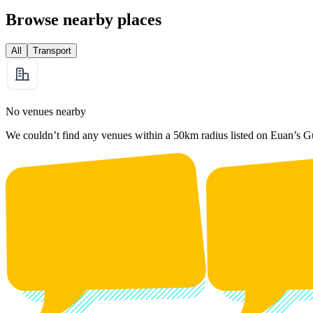
Browse nearby places
All
Transport
No venues nearby
We couldn’t find any venues within a 50km radius listed on Euan’s G