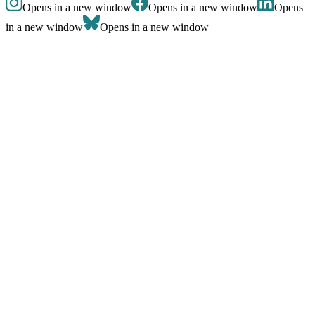
Opens in a new window
Opens in a new window
Opens
in a new window
Opens in a new window