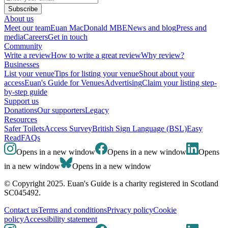
Subscribe
About us
Meet our team
Euan MacDonald MBE
News and blog
Press and
media
Careers
Get in touch
Community
Write a review
How to write a great review
Why review?
Businesses
List your venue
Tips for listing your venue
Shout about your
access
Euan's Guide for Venues
Advertising
Claim your listing step-
by-step guide
Support us
Donations
Our supporters
Legacy
Resources
Safer Toilets
Access Survey
British Sign Language (BSL)
Easy
Read
FAQs
Opens in a new window
Opens in a new window
Opens
in a new window
Opens in a new window
© Copyright 2025. Euan's Guide is a charity registered in Scotland
SC045492.
Contact us
Terms and conditions
Privacy policy
Cookie
policy
Accessibility statement