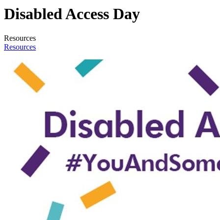
Disabled Access Day
Resources
Resources