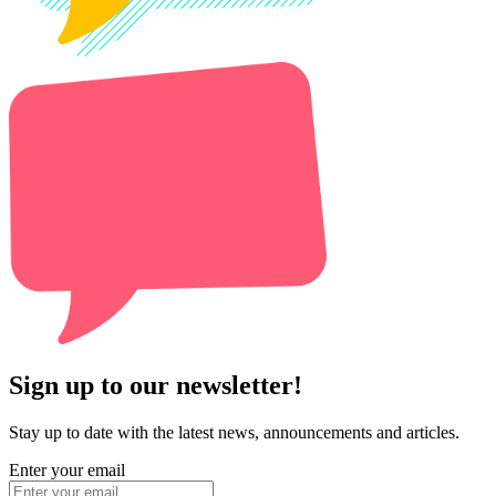
Sign up to our newsletter!
Stay up to date with the latest news, announcements and articles.
Enter your email