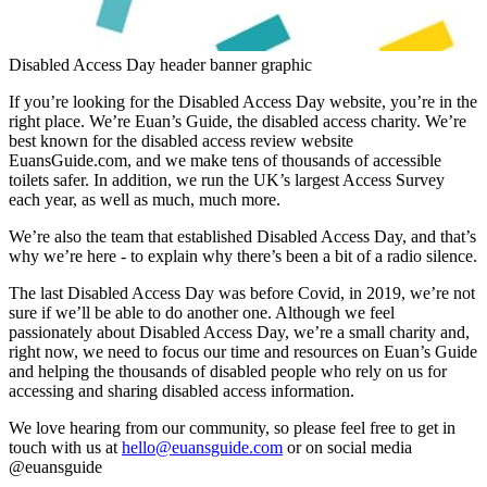
Disabled Access Day header banner graphic
If you’re looking for the Disabled Access Day website, you’re in the
right place. We’re Euan’s Guide, the disabled access charity. We’re
best known for the disabled access review website
EuansGuide.com, and we make tens of thousands of accessible
toilets safer. In addition, we run the UK’s largest Access Survey
each year, as well as much, much more.
We’re also the team that established Disabled Access Day, and that’s
why we’re here - to explain why there’s been a bit of a radio silence.
The last Disabled Access Day was before Covid, in 2019, we’re not
sure if we’ll be able to do another one. Although we feel
passionately about Disabled Access Day, we’re a small charity and,
right now, we need to focus our time and resources on Euan’s Guide
and helping the thousands of disabled people who rely on us for
accessing and sharing disabled access information.
We love hearing from our community, so please feel free to get in
touch with us at
hello@euansguide.com
or on social media
@euansguide