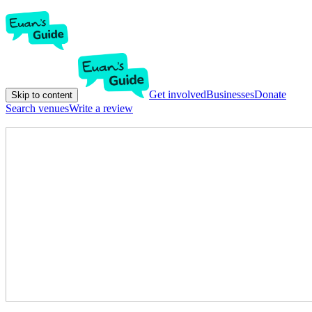
Get involved
Businesses
Donate
Skip to content
Search venues
Write a review