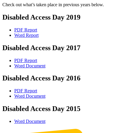
Check out what’s taken place in previous years below.
Disabled Access Day 2019
PDF Report
Word Report
Disabled Access Day 2017
PDF Report
Word Document
Disabled Access Day 2016
PDF Report
Word Document
Disabled Access Day 2015
Word Document