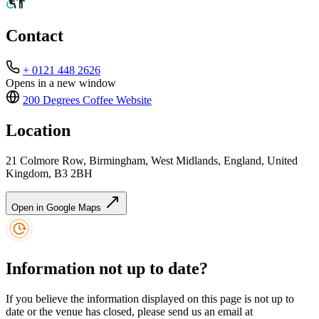
Contact
+ 0121 448 2626
Opens in a new window
200 Degrees Coffee
Website
Location
21 Colmore Row, Birmingham, West Midlands, England, United
Kingdom, B3 2BH
Open in Google Maps
Information not up to date?
If you believe the information displayed on this page is not up to
date or the venue has closed, please send us an email at