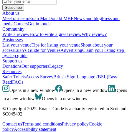
Subscribe
About us
Meet our team
Euan MacDonald MBE
News and blog
Press and
media
Careers
Get in touch
Community
Write a review
How to write a great review
Why review?
Businesses
List your venue
Tips for listing your venue
Shout about your
access
Euan's Guide for Venues
Advertising
Claim your listing step-
by-step guide
Support us
Donations
Our supporters
Legacy
Resources
Safer Toilets
Access Survey
British Sign Language (BSL)
Easy
Read
FAQs
Opens in a new window
Opens in a new window
Opens
in a new window
Opens in a new window
© Copyright 2025. Euan's Guide is a charity registered in Scotland
SC045492.
Contact us
Terms and conditions
Privacy policy
Cookie
policy
Accessibility statement