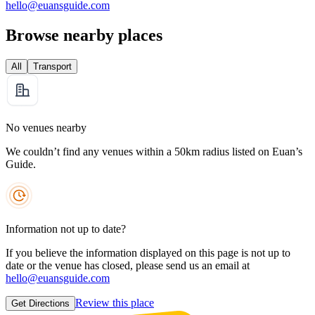
hello@euansguide.com
Browse nearby places
All
Transport
No venues nearby
We couldn’t find any venues within a 50km radius listed on Euan’s
Guide.
Information not up to date?
If you believe the information displayed on this page is not up to
date or the venue has closed, please send us an email at
hello@euansguide.com
Review this place
Get Directions