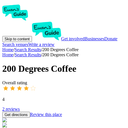
Get involved
Businesses
Donate
Skip to content
Search venues
Write a review
Home
/
Search Results
/
200 Degrees Coffee
Home
/
Search Results
/
200 Degrees Coffee
200 Degrees Coffee
Overall rating
4
2
reviews
Review this place
Get directions