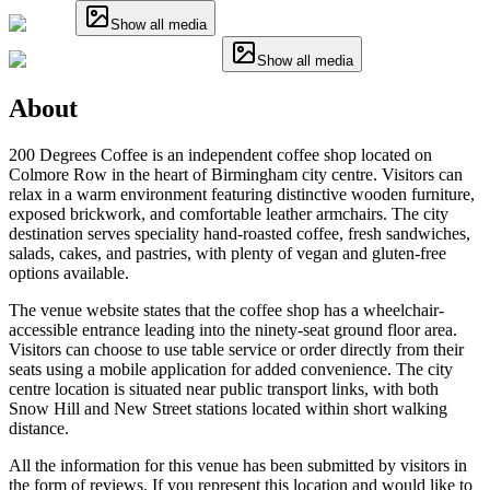
Show all media
Show all media
About
200 Degrees Coffee is an independent coffee shop located on
Colmore Row in the heart of Birmingham city centre. Visitors can
relax in a warm environment featuring distinctive wooden furniture,
exposed brickwork, and comfortable leather armchairs. The city
destination serves speciality hand-roasted coffee, fresh sandwiches,
salads, cakes, and pastries, with plenty of vegan and gluten-free
options available.
The venue website states that the coffee shop has a wheelchair-
accessible entrance leading into the ninety-seat ground floor area.
Visitors can choose to use table service or order directly from their
seats using a mobile application for added convenience. The city
centre location is situated near public transport links, with both
Snow Hill and New Street stations located within short walking
distance.
All the information for this venue has been submitted by visitors in
the form of reviews. If you represent this location and would like to