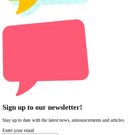
Sign up to our newsletter!
Stay up to date with the latest news, announcements and articles.
Enter your email