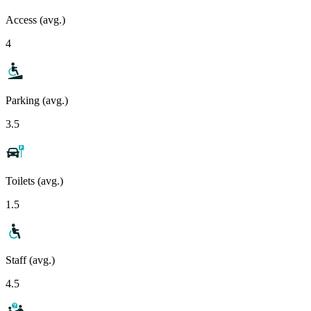
Access (avg.)
4
Parking (avg.)
3.5
Toilets (avg.)
1.5
Staff (avg.)
4.5