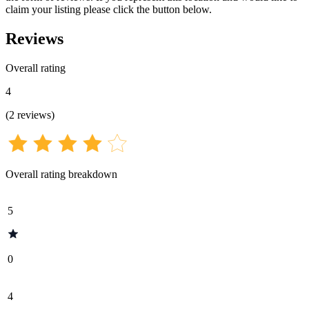
claim your listing please click the button below.
Reviews
Overall rating
4
(
2
reviews
)
Overall rating breakdown
5
0
4