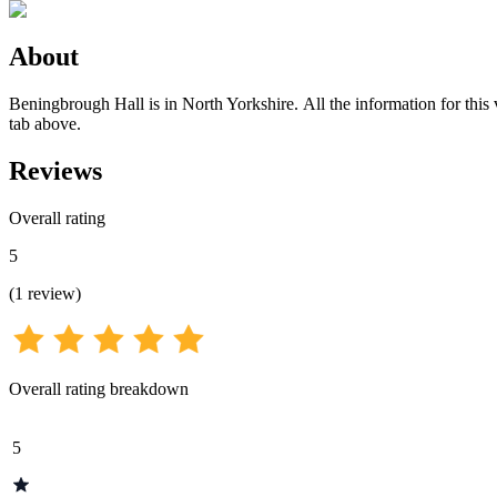
About
Beningbrough Hall is in North Yorkshire. All the information for this
tab above.
Reviews
Overall rating
5
(
1
review
)
Overall rating breakdown
5