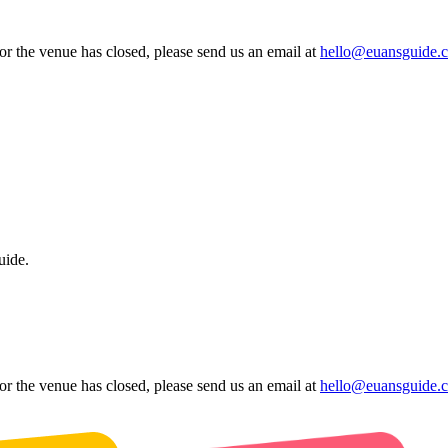
 or the venue has closed, please send us an email at
hello@euansguide.
uide.
 or the venue has closed, please send us an email at
hello@euansguide.