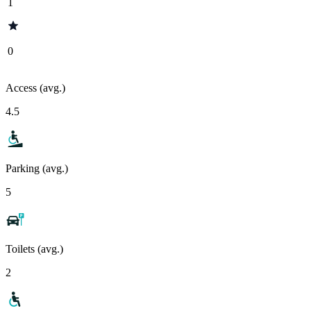
1
0
Access (avg.)
4.5
Parking (avg.)
5
Toilets (avg.)
2