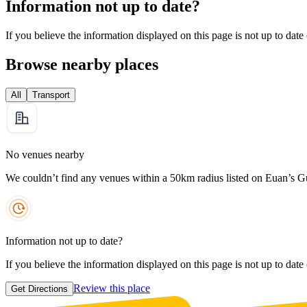
Information not up to date?
If you believe the information displayed on this page is not up to date
Browse nearby places
All
Transport
No venues nearby
We couldn’t find any venues within a 50km radius listed on Euan’s G
Information not up to date?
If you believe the information displayed on this page is not up to date
Review this place
Get Directions