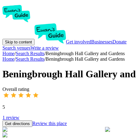
Get involved
Businesses
Donate
Skip to content
Search venues
Write a review
Home
/
Search Results
/
Beningbrough Hall Gallery and Gardens
Home
/
Search Results
/
Beningbrough Hall Gallery and Gardens
Beningbrough Hall Gallery and
Overall rating
5
1
review
Review this place
Get directions