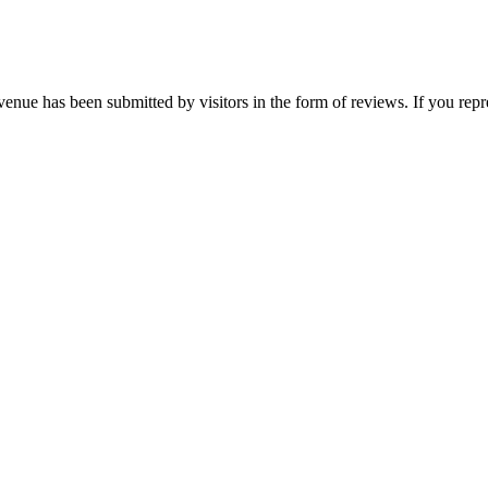
 venue has been submitted by visitors in the form of reviews. If you re