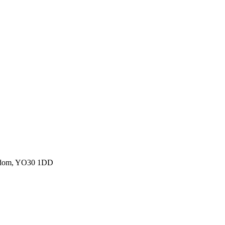
ngdom, YO30 1DD