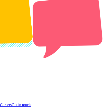
Careers
Get in touch