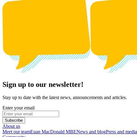
Sign up to our newsletter!
Stay up to date with the latest news, announcements and articles.
Enter your email
Subscribe
About us
Meet our team
Euan MacDonald MBE
News and blog
Press and media