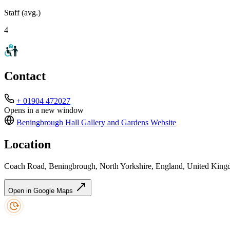
Staff (avg.)
4
Contact
+ 01904 472027
Opens in a new window
Beningbrough Hall Gallery and Gardens
Website
Location
Coach Road, Beningbrough, North Yorkshire, England, United Ki
Open in Google Maps