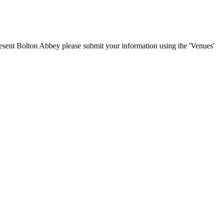
present Bolton Abbey please submit your information using the 'Venues'