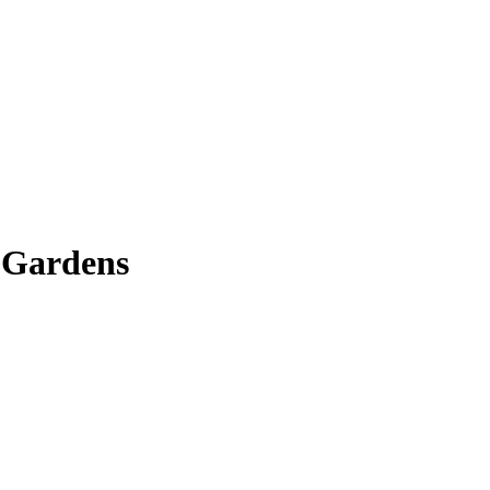
 Gardens