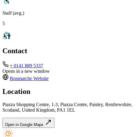
Staff (avg.)
5
Contact
+ 0141 889 5337
Opens in a new window
Bonmarche
Website
Location
Piazza Shopping Centre, 1-3, Piazza Centre, Paisley, Renfrewshire,
Scotland, United Kingdom, PA1 1EL
Open in Google Maps