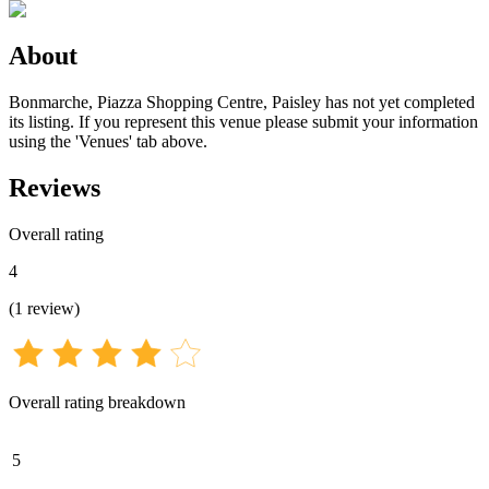
About
Bonmarche, Piazza Shopping Centre, Paisley has not yet completed
its listing. If you represent this venue please submit your information
using the 'Venues' tab above.
Reviews
Overall rating
4
(
1
review
)
Overall rating breakdown
5