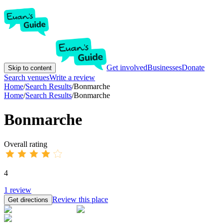
Get involved
Businesses
Donate
Skip to content
Search venues
Write a review
Home
/
Search Results
/
Bonmarche
Home
/
Search Results
/
Bonmarche
Bonmarche
Overall rating
4
1
review
Review this place
Get directions