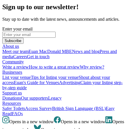
Sign up to our newsletter!
Stay up to date with the latest news, announcements and articles.
Enter your email
Subscribe
About us
Meet our team
Euan MacDonald MBE
News and blog
Press and
media
Careers
Get in touch
Community
Write a review
How to write a great review
Why review?
Businesses
List your venue
Tips for listing your venue
Shout about your
access
Euan's Guide for Venues
Advertising
Claim your listing step-
by-step guide
Support us
Donations
Our supporters
Legacy
Resources
Safer Toilets
Access Survey
British Sign Language (BSL)
Easy
Read
FAQs
Opens in a new window
Opens in a new window
Opens