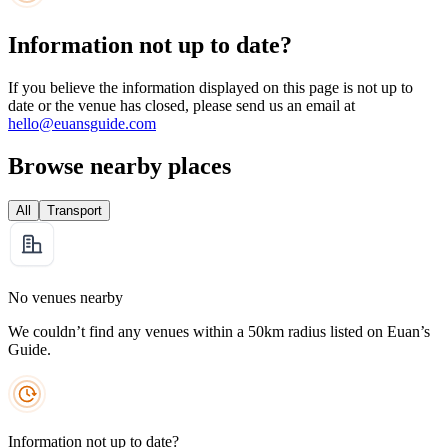
Information not up to date?
If you believe the information displayed on this page is not up to
date or the venue has closed, please send us an email at
hello@euansguide.com
Browse nearby places
All
Transport
No venues nearby
We couldn’t find any venues within a 50km radius listed on Euan’s
Guide.
Information not up to date?