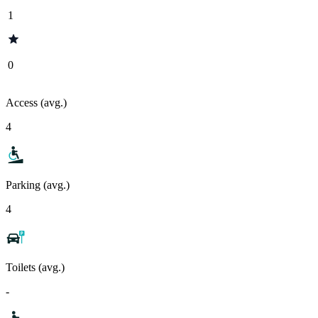
1
0
Access (avg.)
4
Parking (avg.)
4
Toilets (avg.)
-