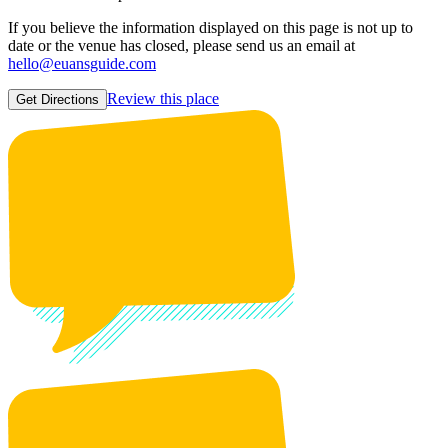
If you believe the information displayed on this page is not up to
date or the venue has closed, please send us an email at
hello@euansguide.com
Review this place
Get Directions