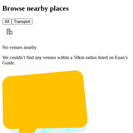
Browse nearby places
All
Transport
No venues nearby
We couldn’t find any venues within a 50km radius listed on Euan’s
Guide.