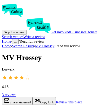
Get involved
Businesses
Donate
Skip to content
Search venues
Write a review
Home
/
/
Read full review
...
Home
/
Search Results
/
MV Hrossey
/
Read full review
MV Hrossey
Lerwick
4.16
3
reviews
Review this place
Share via email
Copy Link