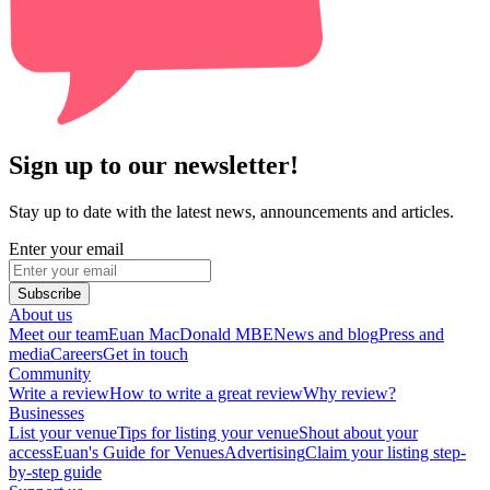
Sign up to our newsletter!
Stay up to date with the latest news, announcements and articles.
Enter your email
Subscribe
About us
Meet our team
Euan MacDonald MBE
News and blog
Press and
media
Careers
Get in touch
Community
Write a review
How to write a great review
Why review?
Businesses
List your venue
Tips for listing your venue
Shout about your
access
Euan's Guide for Venues
Advertising
Claim your listing step-
by-step guide