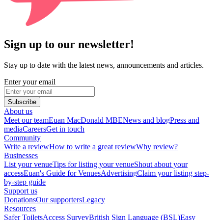
Sign up to our newsletter!
Stay up to date with the latest news, announcements and articles.
Enter your email
Subscribe
About us
Meet our team
Euan MacDonald MBE
News and blog
Press and
media
Careers
Get in touch
Community
Write a review
How to write a great review
Why review?
Businesses
List your venue
Tips for listing your venue
Shout about your
access
Euan's Guide for Venues
Advertising
Claim your listing step-
by-step guide
Support us
Donations
Our supporters
Legacy
Resources
Safer Toilets
Access Survey
British Sign Language (BSL)
Easy