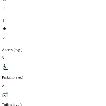
0
1
0
Access (avg.)
5
Parking (avg.)
5
Toilets (avg.)