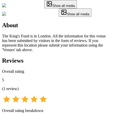
Show all media
Show all media
About
The King's Fund is in London. All the information for this venue
has been submitted by visitors in the form of reviews. If you
represent this location please submit your information using the
'Venues' tab above.
Reviews
Overall rating
5
(
1
review
)
Overall rating breakdown