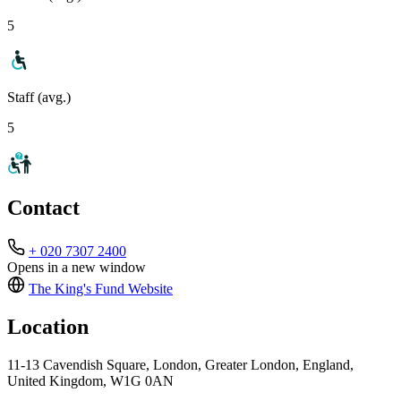
5
Staff (avg.)
5
Contact
+ 020 7307 2400
Opens in a new window
The King's Fund
Website
Location
11-13 Cavendish Square, London, Greater London, England,
United Kingdom, W1G 0AN