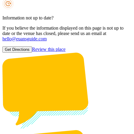
Information not up to date?
If you believe the information displayed on this page is not up to
date or the venue has closed, please send us an email at
hello@euansguide.com
Review this place
Get Directions