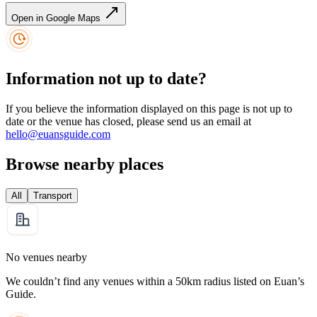
Open in Google Maps
Information not up to date?
If you believe the information displayed on this page is not up to
date or the venue has closed, please send us an email at
hello@euansguide.com
Browse nearby places
All
Transport
No venues nearby
We couldn’t find any venues within a 50km radius listed on Euan’s
Guide.