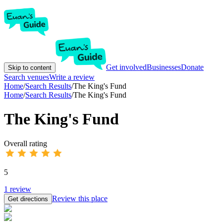
Get involved
Businesses
Donate
Skip to content
Search venues
Write a review
Home
/
Search Results
/
The King's Fund
Home
/
Search Results
/
The King's Fund
The King's Fund
Overall rating
5
1
review
Review this place
Get directions