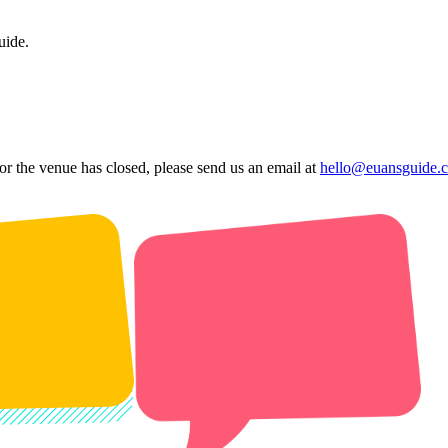
uide.
 or the venue has closed, please send us an email at
hello@euansguide.