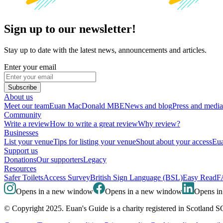
Sign up to our newsletter!
Stay up to date with the latest news, announcements and articles.
Enter your email
Subscribe
About us
Meet our team
Euan MacDonald MBE
News and blog
Press and media
Community
Write a review
How to write a great review
Why review?
Businesses
List your venue
Tips for listing your venue
Shout about your access
Eua
Support us
Donations
Our supporters
Legacy
Resources
Safer Toilets
Access Survey
British Sign Language (BSL)
Easy Read
F
Opens in a new window
Opens in a new window
Opens i
© Copyright 2025. Euan's Guide is a charity registered in Scotland 