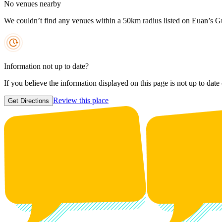
No venues nearby
We couldn’t find any venues within a 50km radius listed on Euan’s G
Information not up to date?
If you believe the information displayed on this page is not up to date
Review this place
Get Directions