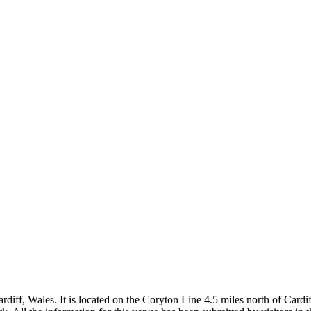
rdiff, Wales. It is located on the Coryton Line 4.5 miles north of Cardi