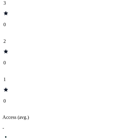
3
0
2
0
1
0
Access (avg.)
-