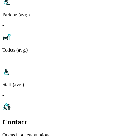
Parking (avg.)
-
Toilets (avg.)
-
Staff (avg.)
-
Contact
Opens in a new window