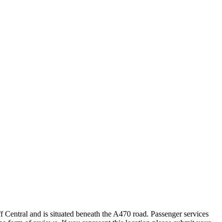
ff Central and is situated beneath the A470 road. Passenger services