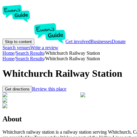
Get involved
Businesses
Donate
Skip to content
Search venues
Write a review
Home
/
Search Results
/
Whitchurch Railway Station
Home
/
Search Results
/
Whitchurch Railway Station
Whitchurch Railway Station
Review this place
Get directions
About
Whitchurch railway station is a railway station serving Whitchurch, Ca