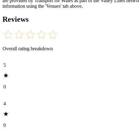
are provided by Transport for Wales as part of the Valley Lines network
information using the 'Venues' tab above.
Reviews
Overall rating breakdown
5
0
4
0