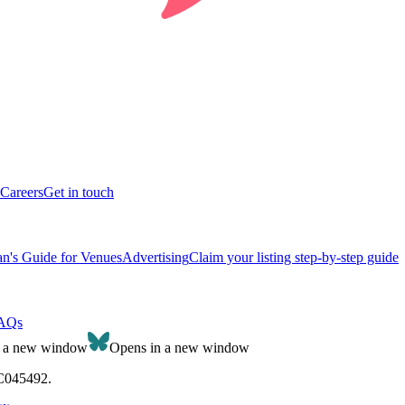
Careers
Get in touch
n's Guide for Venues
Advertising
Claim your listing step-by-step guide
AQs
n a new window
Opens in a new window
SC045492.