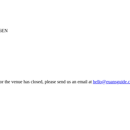
 6EN
 or the venue has closed, please send us an email at
hello@euansguide.