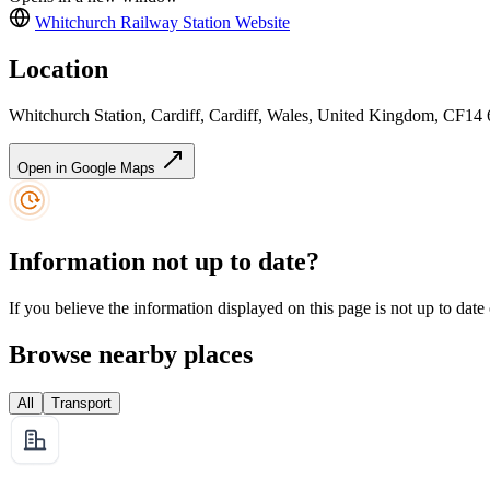
Whitchurch Railway Station
Website
Location
Whitchurch Station, Cardiff, Cardiff, Wales, United Kingdom, CF14
Open in Google Maps
Information not up to date?
If you believe the information displayed on this page is not up to date
Browse nearby places
All
Transport