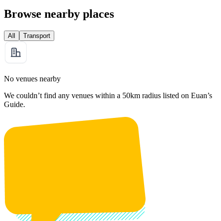
Browse nearby places
All
Transport
No venues nearby
We couldn’t find any venues within a 50km radius listed on Euan’s
Guide.