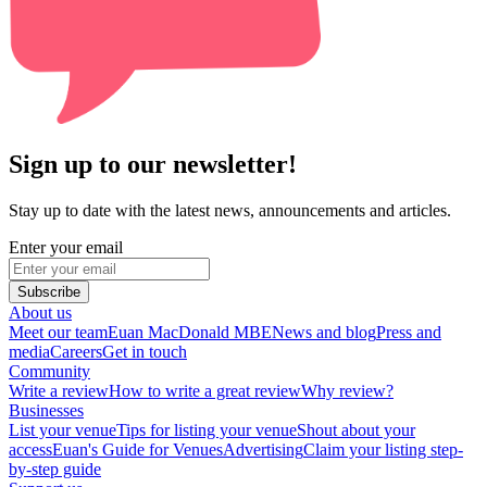
Sign up to our newsletter!
Stay up to date with the latest news, announcements and articles.
Enter your email
Subscribe
About us
Meet our team
Euan MacDonald MBE
News and blog
Press and
media
Careers
Get in touch
Community
Write a review
How to write a great review
Why review?
Businesses
List your venue
Tips for listing your venue
Shout about your
access
Euan's Guide for Venues
Advertising
Claim your listing step-
by-step guide