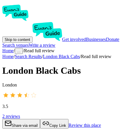
Get involved
Businesses
Donate
Skip to content
Search venues
Write a review
Home
/
/
Read full review
...
Home
/
Search Results
/
London Black Cabs
/
Read full review
London Black Cabs
London
3.5
2
reviews
Review this place
Share via email
Copy Link