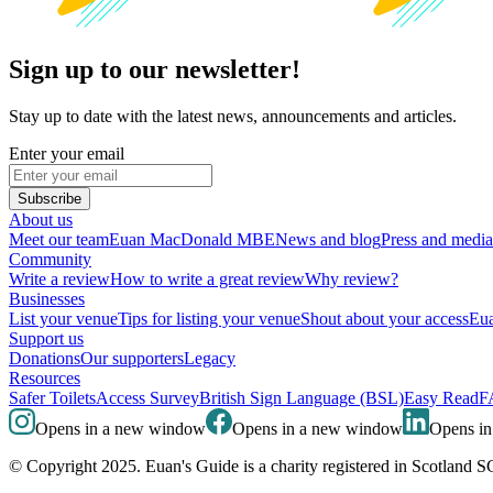
Sign up to our newsletter!
Stay up to date with the latest news, announcements and articles.
Enter your email
Subscribe
About us
Meet our team
Euan MacDonald MBE
News and blog
Press and media
Community
Write a review
How to write a great review
Why review?
Businesses
List your venue
Tips for listing your venue
Shout about your access
Eua
Support us
Donations
Our supporters
Legacy
Resources
Safer Toilets
Access Survey
British Sign Language (BSL)
Easy Read
F
Opens in a new window
Opens in a new window
Opens i
© Copyright 2025. Euan's Guide is a charity registered in Scotland 