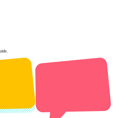
uide.