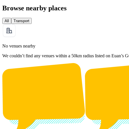
Browse nearby places
All
Transport
No venues nearby
We couldn’t find any venues within a 50km radius listed on Euan’s G