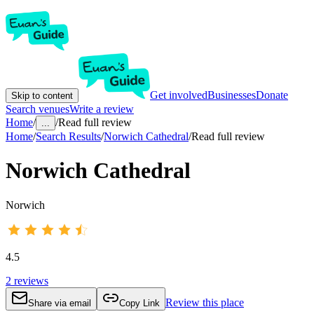
Get involved
Businesses
Donate
Skip to content
Search venues
Write a review
Home
/
/
Read full review
...
Home
/
Search Results
/
Norwich Cathedral
/
Read full review
Norwich Cathedral
Norwich
4.5
2
reviews
Review this place
Share via email
Copy Link