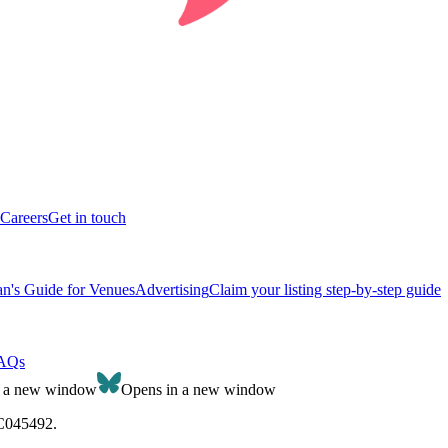
Careers
Get in touch
n's Guide for Venues
Advertising
Claim your listing step-by-step guide
AQs
n a new window
Opens in a new window
SC045492.