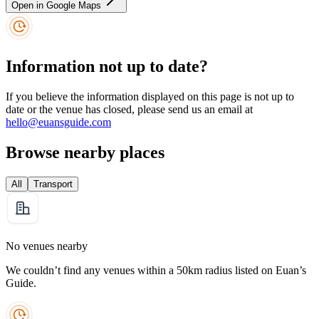
Open in Google Maps
Information not up to date?
If you believe the information displayed on this page is not up to
date or the venue has closed, please send us an email at
hello@euansguide.com
Browse nearby places
All
Transport
No venues nearby
We couldn’t find any venues within a 50km radius listed on Euan’s
Guide.