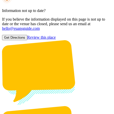
Information not up to date?
If you believe the information displayed on this page is not up to
date or the venue has closed, please send us an email at
hello@euansguide.com
Review this place
Get Directions