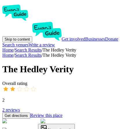
Get involved
Businesses
Donate
Skip to content
Search venues
Write a review
Home
/
Search Results
/
The Hedley Verity
Home
/
Search Results
/
The Hedley Verity
The Hedley Verity
Overall rating
2
2
reviews
Review this place
Get directions