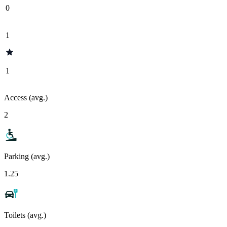
0
1
1
Access (avg.)
2
Parking (avg.)
1.25
Toilets (avg.)