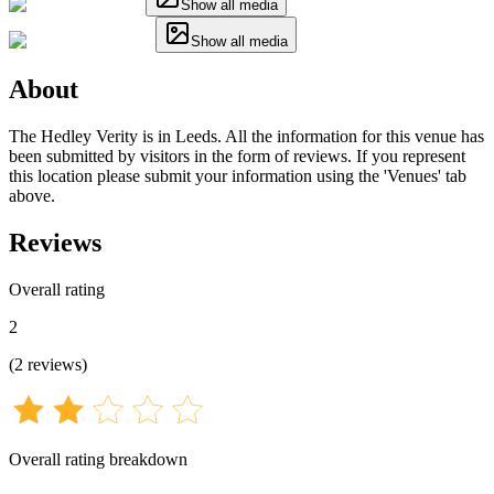
Show all media
Show all media
About
The Hedley Verity is in Leeds. All the information for this venue has
been submitted by visitors in the form of reviews. If you represent
this location please submit your information using the 'Venues' tab
above.
Reviews
Overall rating
2
(
2
reviews
)
Overall rating breakdown