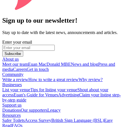
Sign up to our newsletter!
Stay up to date with the latest news, announcements and articles.
Enter your email
Subscribe
About us
Meet our team
Euan MacDonald MBE
News and blog
Press and
media
Careers
Get in touch
Community
Write a review
How to write a great review
Why review?
Businesses
List your venue
Tips for listing your venue
Shout about your
access
Euan's Guide for Venues
Advertising
Claim your listing step-
by-step guide
Support us
Donations
Our supporters
Legacy
Resources
Safer Toilets
Access Survey
British Sign Language (BSL)
Easy
Read
FAQs