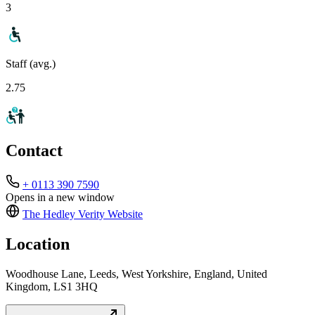
3
Staff (avg.)
2.75
Contact
+ 0113 390 7590
Opens in a new window
The Hedley Verity
Website
Location
Woodhouse Lane, Leeds, West Yorkshire, England, United
Kingdom, LS1 3HQ