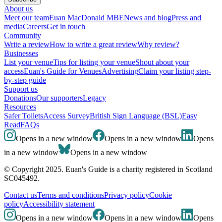
About us
Meet our team
Euan MacDonald MBE
News and blog
Press and
media
Careers
Get in touch
Community
Write a review
How to write a great review
Why review?
Businesses
List your venue
Tips for listing your venue
Shout about your
access
Euan's Guide for Venues
Advertising
Claim your listing step-
by-step guide
Support us
Donations
Our supporters
Legacy
Resources
Safer Toilets
Access Survey
British Sign Language (BSL)
Easy
Read
FAQs
Opens in a new window
Opens in a new window
Opens
in a new window
Opens in a new window
© Copyright 2025. Euan's Guide is a charity registered in Scotland
SC045492.
Contact us
Terms and conditions
Privacy policy
Cookie
policy
Accessibility statement
Opens in a new window
Opens in a new window
Opens