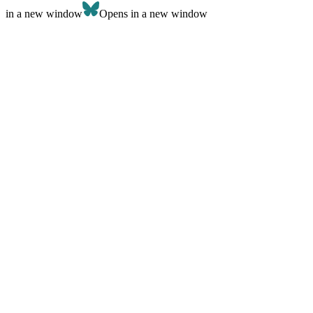
in a new window
Opens in a new window