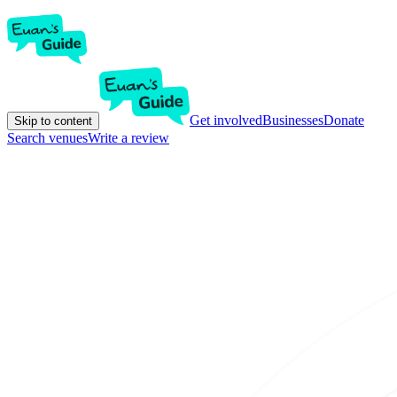
Get involved
Businesses
Donate
Skip to content
Search venues
Write a review