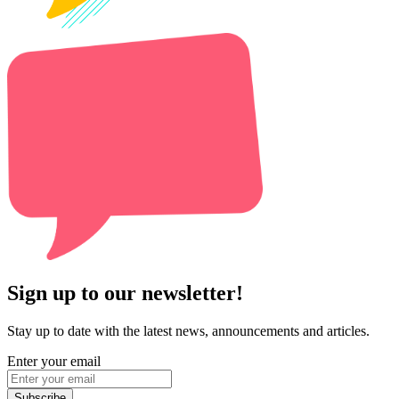
Sign up to our newsletter!
Stay up to date with the latest news, announcements and articles.
Enter your email
Subscribe