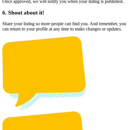
Once approved, we will notify you when your listing is published.
6. Shout about it!
Share your listing so more people can find you. And remember, you
can return to your profile at any time to make changes or updates.