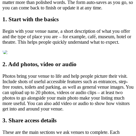
matter more than polished words. The form auto-saves as you go, so
you can come back to finish or update it at any time.
1. Start with the basics
Begin with your venue name, a short description of what you offer
and the type of place you are – for example, café, museum, hotel or
theatre. This helps people quickly understand what to expect.
2. Add photos, video or audio
Photos bring your venue to life and help people picture their visit.
Include shots of useful accessible features such as entrances, step-
free routes, toilets and parking, as well as general venue images. You
can upload up to 20 photos, videos or audio clips – at least two
photos to go alongside your main photo make your listing much
more useful. You can also add video or audio to show how visitors
get into and around your venue.
3. Share access details
These are the main sections we ask venues to complete. Each