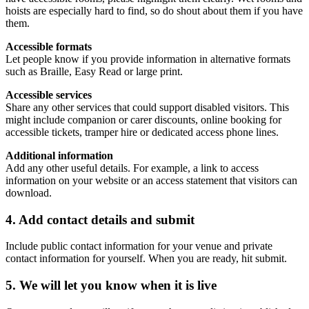
hoists are especially hard to find, so do shout about them if you have
them.
Accessible formats
Let people know if you provide information in alternative formats
such as Braille, Easy Read or large print.
Accessible services
Share any other services that could support disabled visitors. This
might include companion or carer discounts, online booking for
accessible tickets, tramper hire or dedicated access phone lines.
Additional information
Add any other useful details. For example, a link to access
information on your website or an access statement that visitors can
download.
4. Add contact details and submit
Include public contact information for your venue and private
contact information for yourself. When you are ready, hit submit.
5. We will let you know when it is live