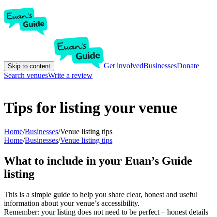
Get involved
Businesses
Donate
Skip to content
Search venues
Write a review
Tips for listing your venue
Home
/
Businesses
/
Venue listing tips
Home
/
Businesses
/
Venue listing tips
What to include in your Euan’s Guide
listing
This is a simple guide to help you share clear, honest and useful
information about your venue’s accessibility.
Remember: your listing does not need to be perfect – honest details