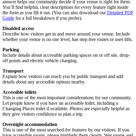
answer helps our community decide if your venue is right for them.
You’ll find helpful, clear descriptions for every feature right inside
the form as you fill it out. (You can also download our
Detailed PDF
Guide
for a full breakdown if you prefer).
Disabled access
Describe how visitors get in and move around your venue. Include
whether your venue is on one level, has step-free routes or uses lifts.
Parking
Include details about accessible parking spaces on or off site, drop-
off points and electric vehicle charging.
Transport
Explain how visitors can reach you by public transport and add
details about any accessible options nearby.
Accessible toilets
This is one of the most important considerations for our community.
Let people know if you have an accessible toilet, including a
Changing Places toilet if available. Photos are especially helpful as
they give visitors confidence to plan a trip.
Overnight accommodation
This is one of the most searched-for features by our visitors. If you
have accessible rooms, please highlight them clearly. Wet rooms and