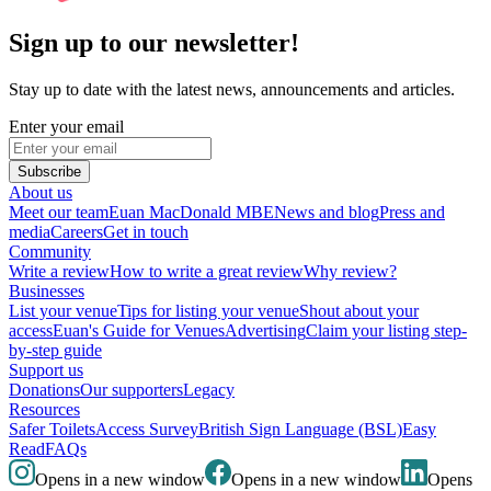
Sign up to our newsletter!
Stay up to date with the latest news, announcements and articles.
Enter your email
Subscribe
About us
Meet our team
Euan MacDonald MBE
News and blog
Press and
media
Careers
Get in touch
Community
Write a review
How to write a great review
Why review?
Businesses
List your venue
Tips for listing your venue
Shout about your
access
Euan's Guide for Venues
Advertising
Claim your listing step-
by-step guide
Support us
Donations
Our supporters
Legacy
Resources
Safer Toilets
Access Survey
British Sign Language (BSL)
Easy
Read
FAQs
Opens in a new window
Opens in a new window
Opens