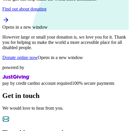
Find out about donating
Opens in a new window
However large or small your donation is, we love you for it. Thank
you for helping us make the world a more accessible place for all
disabled people.
Donate online now
Opens in a new window
powered by
pay by credit card
no account required
100% secure payments
Get in touch
We would love to hear from you.