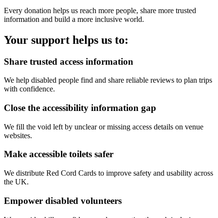
Every donation helps us reach more people, share more trusted
information and build a more inclusive world.
Your support helps us to:
Share trusted access information
We help disabled people find and share reliable reviews to plan trips
with confidence.
Close the accessibility information gap
We fill the void left by unclear or missing access details on venue
websites.
Make accessible toilets safer
We distribute Red Cord Cards to improve safety and usability across
the UK.
Empower disabled volunteers