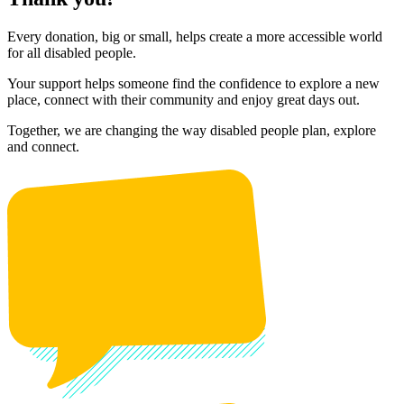
Every donation, big or small, helps create a more accessible world
for all disabled people.
Your support helps someone find the confidence to explore a new
place, connect with their community and enjoy great days out.
Together, we are changing the way disabled people plan, explore
and connect.