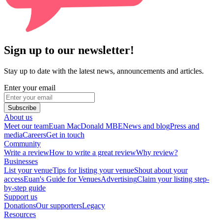
Sign up to our newsletter!
Stay up to date with the latest news, announcements and articles.
Enter your email
Subscribe
About us
Meet our team
Euan MacDonald MBE
News and blog
Press and
media
Careers
Get in touch
Community
Write a review
How to write a great review
Why review?
Businesses
List your venue
Tips for listing your venue
Shout about your
access
Euan's Guide for Venues
Advertising
Claim your listing step-
by-step guide
Support us
Donations
Our supporters
Legacy
Resources