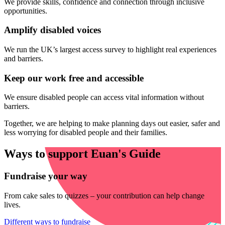
We provide skills, confidence and connection through inclusive
opportunities.
Amplify disabled voices
We run the UK’s largest access survey to highlight real experiences
and barriers.
Keep our work free and accessible
We ensure disabled people can access vital information without
barriers.
Together, we are helping to make planning days out easier, safer and
less worrying for disabled people and their families.
Ways to support Euan's Guide
Fundraise your way
From cake sales to quizzes – your contribution can help change
lives.
Different ways to fundraise