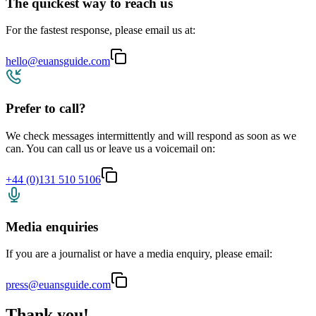
The quickest way to reach us
For the fastest response, please email us at:
hello@euansguide.com
Prefer to call?
We check messages intermittently and will respond as soon as we
can. You can call us or leave us a voicemail on:
+44 (0)131 510 5106
Media enquiries
If you are a journalist or have a media enquiry, please email:
press@euansguide.com
Thank you!