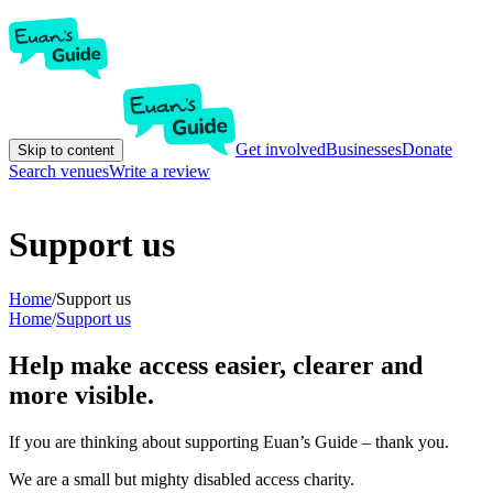
Get involved
Businesses
Donate
Skip to content
Search venues
Write a review
Support us
Home
/
Support us
Home
/
Support us
Help make access easier, clearer and
more visible.
If you are thinking about supporting Euan’s Guide – thank you.
We are a small but mighty disabled access charity.