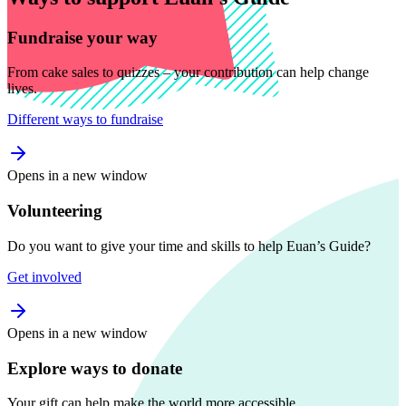
Fundraise your way
From cake sales to quizzes – your contribution can help change
lives.
Different ways to fundraise
Opens in a new window
Volunteering
Do you want to give your time and skills to help Euan’s Guide?
Get involved
Opens in a new window
Explore ways to donate
Your gift can help make the world more accessible.