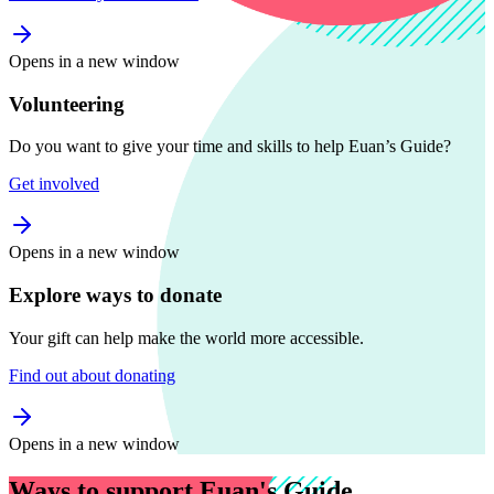
Opens in a new window
Volunteering
Do you want to give your time and skills to help Euan’s Guide?
Get involved
Opens in a new window
Explore ways to donate
Your gift can help make the world more accessible.
Find out about donating
Opens in a new window
Ways to support Euan's Guide