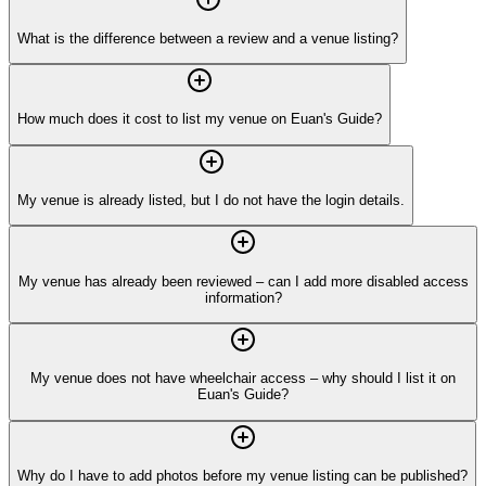
What is the difference between a review and a venue listing?
How much does it cost to list my venue on Euan's Guide?
My venue is already listed, but I do not have the login details.
My venue has already been reviewed – can I add more disabled access
information?
My venue does not have wheelchair access – why should I list it on
Euan's Guide?
Why do I have to add photos before my venue listing can be published?