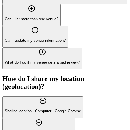
Can I list more than one venue?
Can I update my venue information?
What do I do if my venue gets a bad review?
How do I share my location
(geolocation)?
Sharing location - Computer - Google Chrome