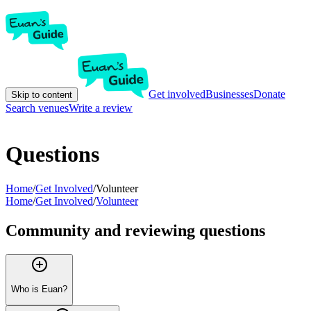
Get involved
Businesses
Donate
Skip to content
Search venues
Write a review
Questions
Home
/
Get Involved
/
Volunteer
Home
/
Get Involved
/
Volunteer
Community and reviewing questions
Who is Euan?