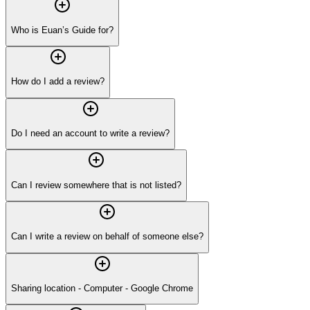
Who is Euan’s Guide for?
How do I add a review?
Do I need an account to write a review?
Can I review somewhere that is not listed?
Can I write a review on behalf of someone else?
Sharing location - Computer - Google Chrome