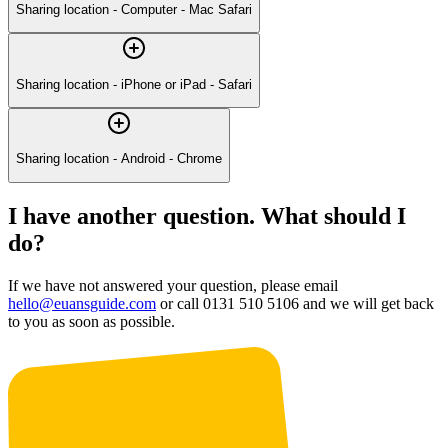
Sharing location - Computer - Mac Safari
Sharing location - iPhone or iPad - Safari
Sharing location - Android - Chrome
I have another question. What should I
do?
If we have not answered your question, please email
hello@euansguide.com
or call 0131 510 5106 and we will get back
to you as soon as possible.