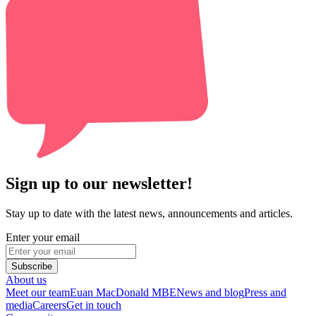
Sign up to our newsletter!
Stay up to date with the latest news, announcements and articles.
Enter your email
Subscribe
About us
Meet our team
Euan MacDonald MBE
News and blog
Press and
media
Careers
Get in touch