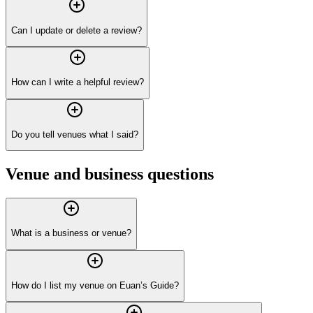
Can I update or delete a review?
How can I write a helpful review?
Do you tell venues what I said?
Venue and business questions
What is a business or venue?
How do I list my venue on Euan’s Guide?