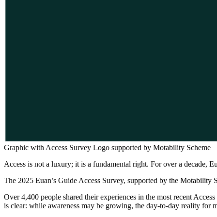
Graphic with Access Survey Logo supported by Motability Scheme
Access is not a luxury; it is a fundamental right. For over a decade, Eu
The 2025 Euan’s Guide Access Survey, supported by the Motability Sche
Over 4,400 people shared their experiences in the most recent Access
is clear: while awareness may be growing, the day-to-day reality for 