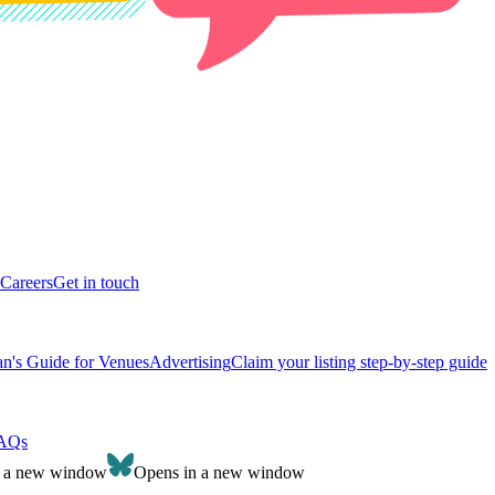
Careers
Get in touch
n's Guide for Venues
Advertising
Claim your listing step-by-step guide
AQs
n a new window
Opens in a new window