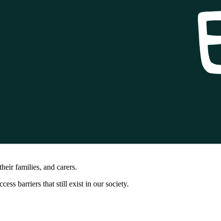
heir families, and carers.
 barriers that still exist in our society.