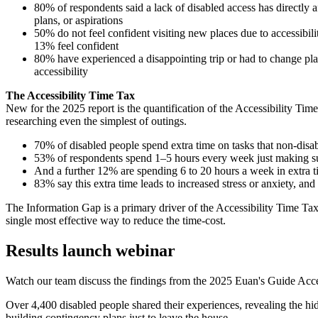
80% of respondents said a lack of disabled access has directly af
plans, or aspirations
50% do not feel confident visiting new places due to accessibil
13% feel confident
80% have experienced a disappointing trip or had to change pl
accessibility
The Accessibility Time Tax
New for the 2025 report is the quantification of the Accessibility Time 
researching even the simplest of outings.
70% of disabled people spend extra time on tasks that non-disa
53% of respondents spend 1–5 hours every week just making sur
And a further 12% are spending 6 to 20 hours a week in extra ti
83% say this extra time leads to increased stress or anxiety, and
The Information Gap is a primary driver of the Accessibility Time Tax
single most effective way to reduce the time-cost.
Results launch webinar
Watch our team discuss the findings from the 2025 Euan's Guide Acce
Over 4,400 disabled people shared their experiences, revealing the hi
building contingency plans just to leave the house.