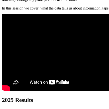
In this session we cover: what the data tells us about information gaps
2025 Results