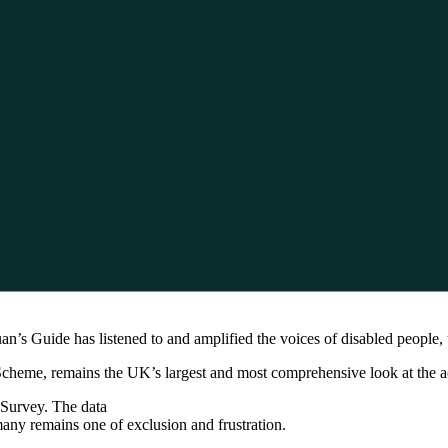
an’s Guide has listened to and amplified the voices of disabled people, t
me, remains the UK’s largest and most comprehensive look at the access
 Survey. The data
many remains one of exclusion and frustration.