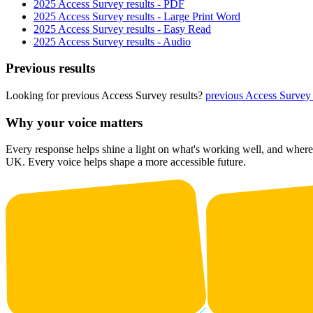
2025 Access Survey results - PDF
2025 Access Survey results - Large Print Word
2025 Access Survey results - Easy Read
2025 Access Survey results - Audio
Previous results
Looking for previous Access Survey results?
previous Access Survey 
Why your voice matters
Every response helps shine a light on what's working well, and where 
UK. Every voice helps shape a more accessible future.