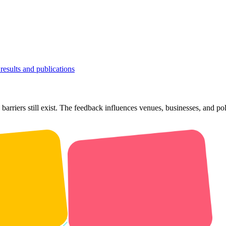
results and publications
barriers still exist. The feedback influences venues, businesses, and p