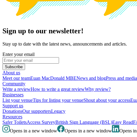
Sign up to our newsletter!
Stay up to date with the latest news, announcements and articles.
Enter your email
Subscribe
About us
Meet our team
Euan MacDonald MBE
News and blog
Press and media
Community
Write a review
How to write a great review
Why review?
Businesses
List your venue
Tips for listing your venue
Shout about your access
Eua
Support us
Donations
Our supporters
Legacy
Resources
Safer Toilets
Access Survey
British Sign Language (BSL)
Easy Read
F
Opens in a new window
Opens in a new window
Opens i