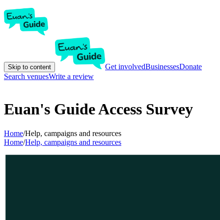
Get involved
Businesses
Donate
Skip to content
Search venues
Write a review
Euan's Guide Access Survey
Home
/
Help, campaigns and resources
Home
/
Help, campaigns and resources