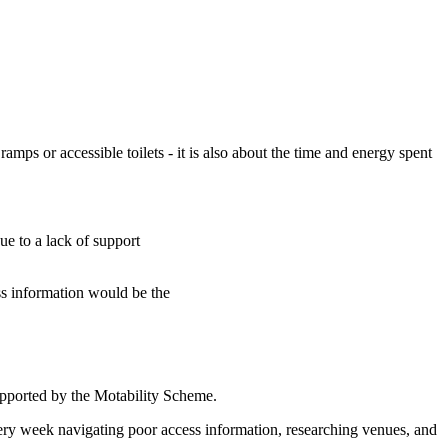
ramps or accessible toilets - it is also about the time and energy spent
ue to a lack of support
ss information would be the
upported by the Motability Scheme.
very week navigating poor access information, researching venues, and