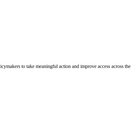
olicymakers to take meaningful action and improve access across the