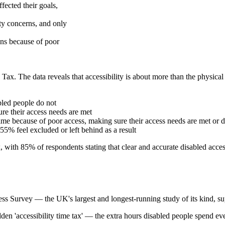
fected their goals,
ity concerns, and only
ans because of poor
Tax. The data reveals that accessibility is about more than the physical 
bled people do not
e their access needs are met
me because of poor access, making sure their access needs are met or d
 55% feel excluded or left behind as a result
, with 85% of respondents stating that clear and accurate disabled acce
ss Survey — the UK's largest and longest-running study of its kind, s
dden 'accessibility time tax' — the extra hours disabled people spend e