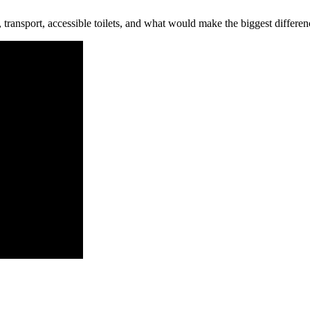
, transport, accessible toilets, and what would make the biggest differen