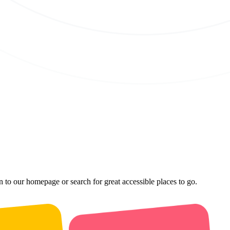
n to our homepage or search for great accessible places to go.