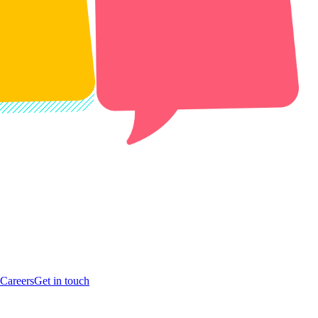
Careers
Get in touch