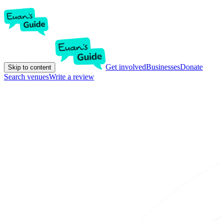
Get involved
Businesses
Donate
Skip to content
Search venues
Write a review