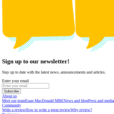
Sign up to our newsletter!
Stay up to date with the latest news, announcements and articles.
Enter your email
Subscribe
About us
Meet our team
Euan MacDonald MBE
News and blog
Press and media
Community
Write a review
How to write a great review
Why review?