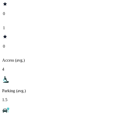
0
1
0
Access (avg.)
4
Parking (avg.)
1.5