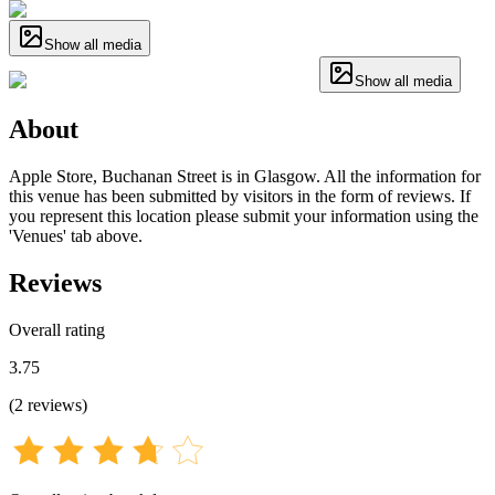
Show all media
Show all media
About
Apple Store, Buchanan Street is in Glasgow. All the information for
this venue has been submitted by visitors in the form of reviews. If
you represent this location please submit your information using the
'Venues' tab above.
Reviews
Overall rating
3.75
(
2
reviews
)