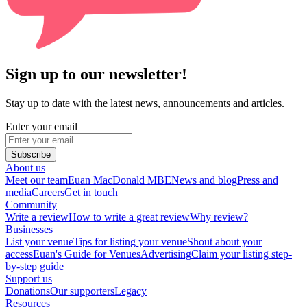
Sign up to our newsletter!
Stay up to date with the latest news, announcements and articles.
Enter your email
Subscribe
About us
Meet our team
Euan MacDonald MBE
News and blog
Press and
media
Careers
Get in touch
Community
Write a review
How to write a great review
Why review?
Businesses
List your venue
Tips for listing your venue
Shout about your
access
Euan's Guide for Venues
Advertising
Claim your listing step-
by-step guide
Support us
Donations
Our supporters
Legacy
Resources