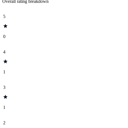
Overall rating breakdown
5
0
4
1
3
1
2