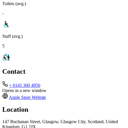
Toilets (avg.)
-
Staff (avg.)
5
Contact
+ 0141 300 4950
Opens in a new window
Apple Store
Website
Location
147 Buchanan Street, Glasgow, Glasgow City, Scotland, United
Kingdom, G1 2JX