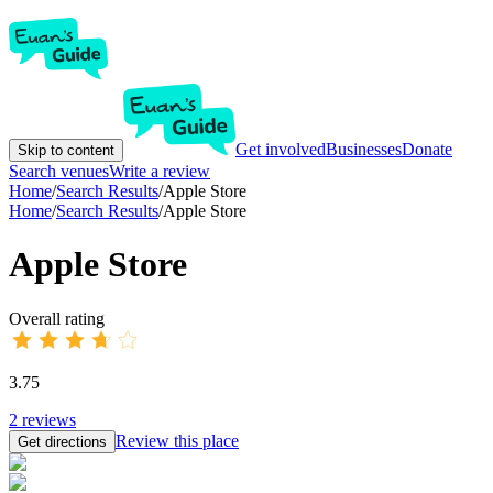
Get involved
Businesses
Donate
Skip to content
Search venues
Write a review
Home
/
Search Results
/
Apple Store
Home
/
Search Results
/
Apple Store
Apple Store
Overall rating
3.75
2
reviews
Review this place
Get directions