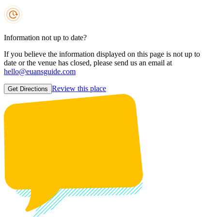
Information not up to date?
If you believe the information displayed on this page is not up to
date or the venue has closed, please send us an email at
hello@euansguide.com
Review this place
Get Directions