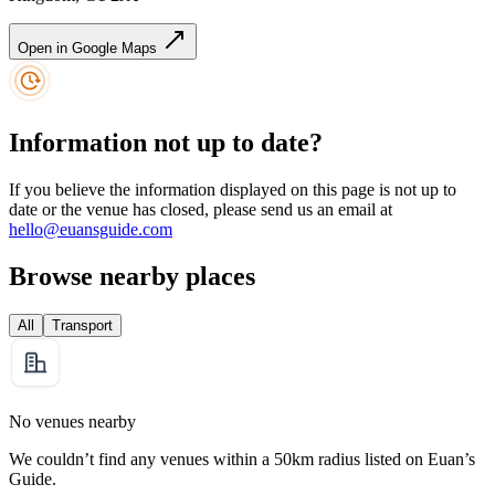
Open in Google Maps
Information not up to date?
If you believe the information displayed on this page is not up to
date or the venue has closed, please send us an email at
hello@euansguide.com
Browse nearby places
All
Transport
No venues nearby
We couldn’t find any venues within a 50km radius listed on Euan’s
Guide.