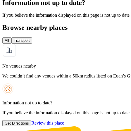
Information not up to date?
If you believe the information displayed on this page is not up to date
Browse nearby places
All
Transport
No venues nearby
We couldn’t find any venues within a 50km radius listed on Euan’s G
Information not up to date?
If you believe the information displayed on this page is not up to date
Review this place
Get Directions