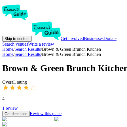
Get involved
Businesses
Donate
Skip to content
Search venues
Write a review
Home
/
Search Results
/
Brown & Green Brunch Kitchen
Home
/
Search Results
/
Brown & Green Brunch Kitchen
Brown & Green Brunch Kitche
Overall rating
4
1
review
Review this place
Get directions