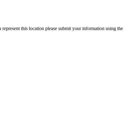
represent this location please submit your information using the