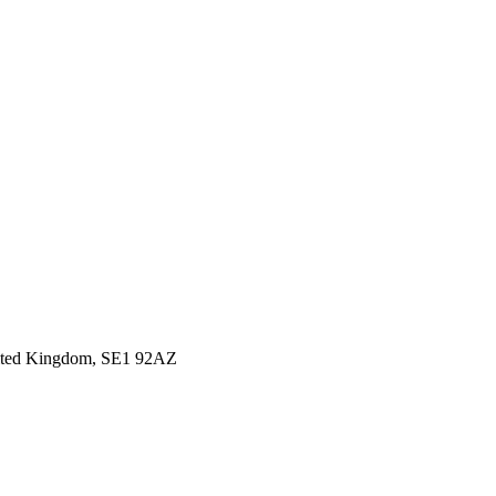
United Kingdom, SE1 92AZ