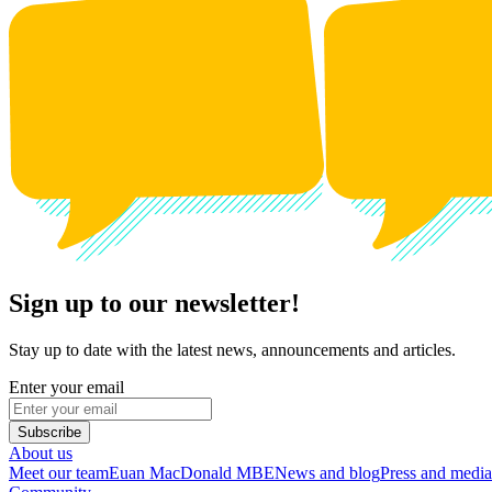
Sign up to our newsletter!
Stay up to date with the latest news, announcements and articles.
Enter your email
Subscribe
About us
Meet our team
Euan MacDonald MBE
News and blog
Press and media