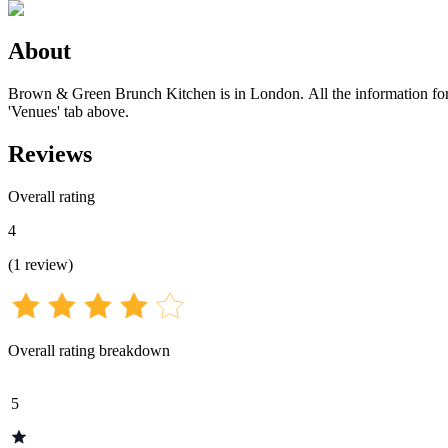
About
Brown & Green Brunch Kitchen is in London. All the information for th
'Venues' tab above.
Reviews
Overall rating
4
(
1
review
)
Overall rating breakdown
5