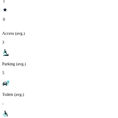
1
0
Access (avg.)
3
Parking (avg.)
5
Toilets (avg.)
-