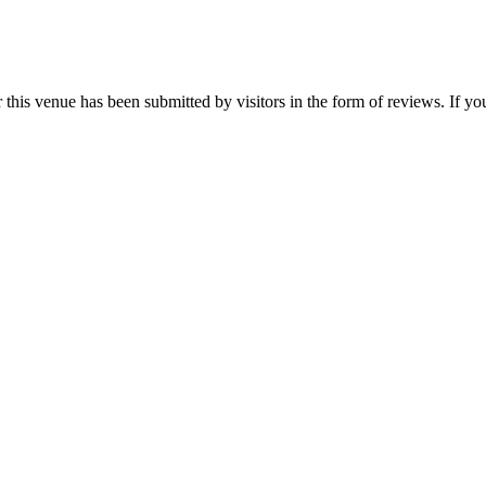
is venue has been submitted by visitors in the form of reviews. If you 