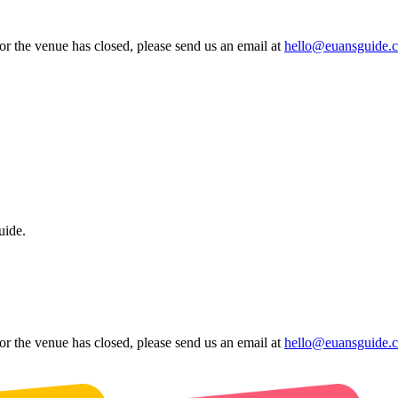
 or the venue has closed, please send us an email at
hello@euansguide.
uide.
 or the venue has closed, please send us an email at
hello@euansguide.