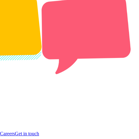
Careers
Get in touch