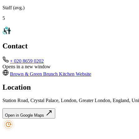
Staff (avg.)
5
Contact
+ 020 8659 0202
Opens in a new window
Brown & Green Brunch Kitchen
Website
Location
Station Road, Crystal Palace, London, Greater London, England, 
Open in Google Maps