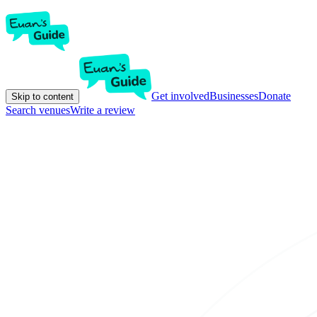
Get involved
Businesses
Donate
Skip to content
Search venues
Write a review