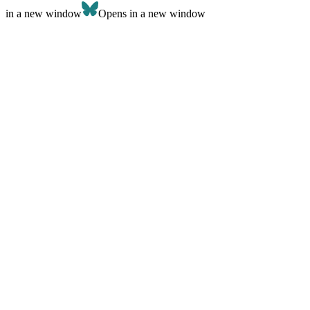
in a new window
Opens in a new window