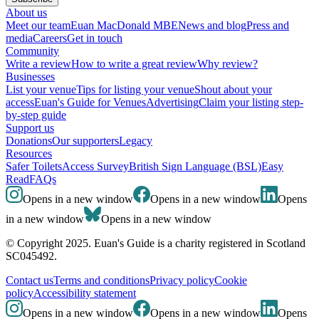
About us
Meet our team
Euan MacDonald MBE
News and blog
Press and
media
Careers
Get in touch
Community
Write a review
How to write a great review
Why review?
Businesses
List your venue
Tips for listing your venue
Shout about your
access
Euan's Guide for Venues
Advertising
Claim your listing step-
by-step guide
Support us
Donations
Our supporters
Legacy
Resources
Safer Toilets
Access Survey
British Sign Language (BSL)
Easy
Read
FAQs
Opens in a new window
Opens in a new window
Opens
in a new window
Opens in a new window
© Copyright 2025. Euan's Guide is a charity registered in Scotland
SC045492.
Contact us
Terms and conditions
Privacy policy
Cookie
policy
Accessibility statement
Opens in a new window
Opens in a new window
Opens