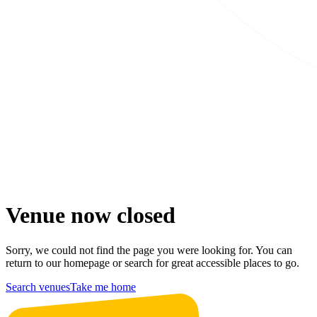
Venue now closed
Sorry, we could not find the page you were looking for. You can
return to our homepage or search for great accessible places to go.
Search venues
Take me home