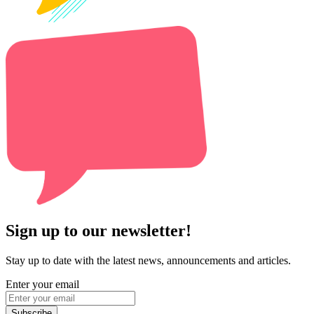
Sign up to our newsletter!
Stay up to date with the latest news, announcements and articles.
Enter your email
Subscribe