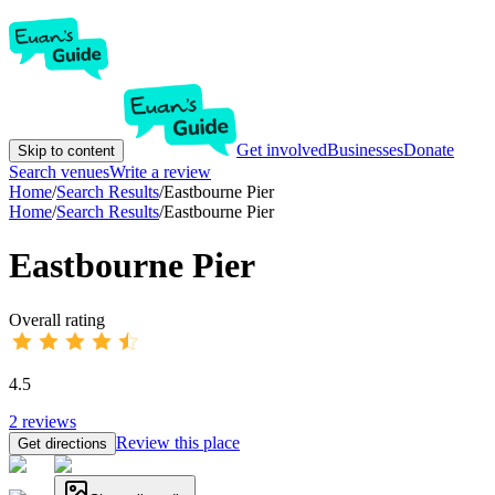
Get involved
Businesses
Donate
Skip to content
Search venues
Write a review
Home
/
Search Results
/
Eastbourne Pier
Home
/
Search Results
/
Eastbourne Pier
Eastbourne Pier
Overall rating
4.5
2
reviews
Review this place
Get directions