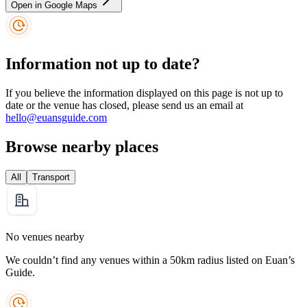
Open in Google Maps
Information not up to date?
If you believe the information displayed on this page is not up to
date or the venue has closed, please send us an email at
hello@euansguide.com
Browse nearby places
All
Transport
No venues nearby
We couldn’t find any venues within a 50km radius listed on Euan’s
Guide.