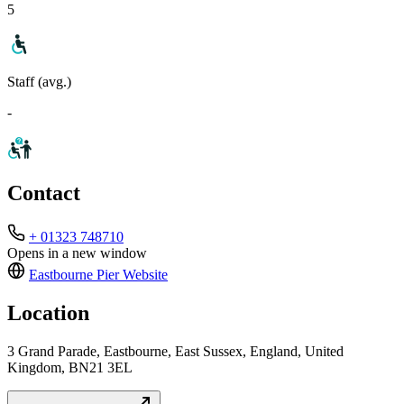
5
Staff (avg.)
-
Contact
+ 01323 748710
Opens in a new window
Eastbourne Pier
Website
Location
3 Grand Parade, Eastbourne, East Sussex, England, United
Kingdom, BN21 3EL