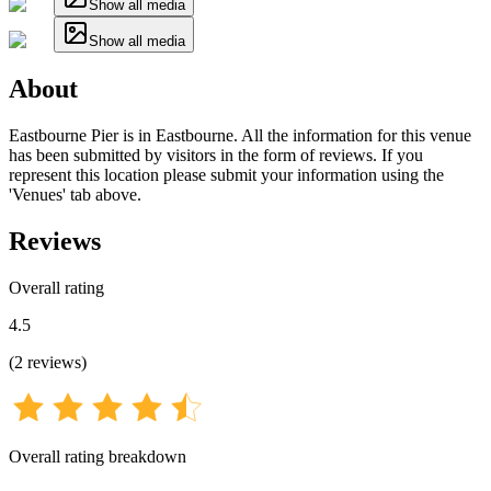
Show all media
Show all media
About
Eastbourne Pier is in Eastbourne. All the information for this venue
has been submitted by visitors in the form of reviews. If you
represent this location please submit your information using the
'Venues' tab above.
Reviews
Overall rating
4.5
(
2
reviews
)
Overall rating breakdown