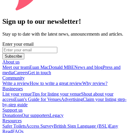
Sign up to our newsletter!
Stay up to date with the latest news, announcements and articles.
Enter your email
Subscribe
About us
Meet our team
Euan MacDonald MBE
News and blog
Press and
media
Careers
Get in touch
Community
Write a review
How to write a great review
Why review?
Businesses
List your venue
Tips for listing your venue
Shout about your
access
Euan's Guide for Venues
Advertising
Claim your listing step-
by-step guide
Support us
Donations
Our supporters
Legacy
Resources
Safer Toilets
Access Survey
British Sign Language (BSL)
Easy
Read
FAQs