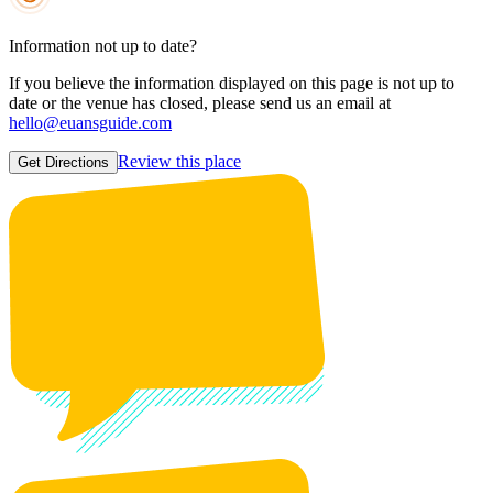
Information not up to date?
If you believe the information displayed on this page is not up to
date or the venue has closed, please send us an email at
hello@euansguide.com
Review this place
Get Directions