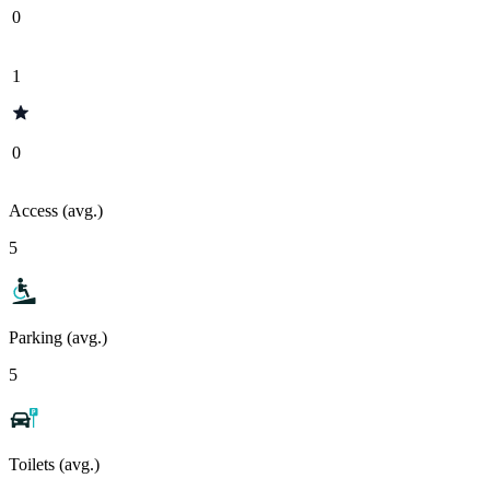
0
1
0
Access (avg.)
5
Parking (avg.)
5
Toilets (avg.)