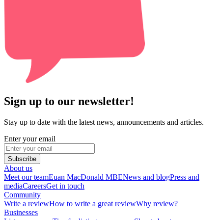
Sign up to our newsletter!
Stay up to date with the latest news, announcements and articles.
Enter your email
Subscribe
About us
Meet our team
Euan MacDonald MBE
News and blog
Press and
media
Careers
Get in touch
Community
Write a review
How to write a great review
Why review?
Businesses