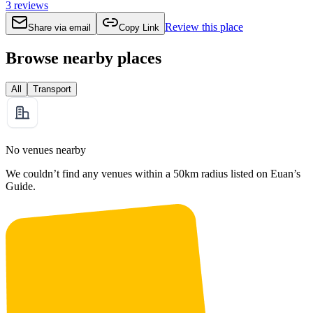
3
reviews
Review this place
Share via email
Copy Link
Browse nearby places
All
Transport
No venues nearby
We couldn’t find any venues within a 50km radius listed on Euan’s
Guide.