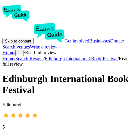
Get involved
Businesses
Donate
Skip to content
Search venues
Write a review
Home
/
/
Read full review
...
Home
/
Search Results
/
Edinburgh International Book Festival
/
Read
full review
Edinburgh International Book
Festival
Edinburgh
5