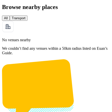
Browse nearby places
All
Transport
No venues nearby
We couldn’t find any venues within a 50km radius listed on Euan’s
Guide.