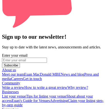
Sign up to our newsletter!
Stay up to date with the latest news, announcements and articles.
Enter your email
Subscribe
About us
Meet our team
Euan MacDonald MBE
News and blog
Press and
media
Careers
Get in touch
Community
Write a review
How to write a great review
Why review?
Businesses
List your venue
Tips for listing your venue
Shout about your
access
Euan's Guide for Venues
Advertising
Claim your listing step-
by-step guide