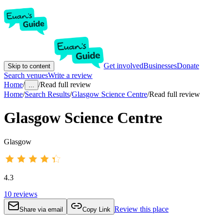
Get involved
Businesses
Donate
Skip to content
Search venues
Write a review
Home
/
/
Read full review
...
Home
/
Search Results
/
Glasgow Science Centre
/
Read full review
Glasgow Science Centre
Glasgow
4.3
10
reviews
Review this place
Share via email
Copy Link