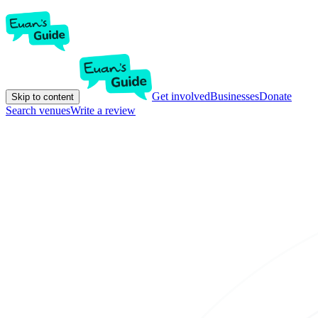
Get involved
Businesses
Donate
Skip to content
Search venues
Write a review