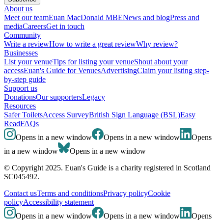
About us
Meet our team
Euan MacDonald MBE
News and blog
Press and
media
Careers
Get in touch
Community
Write a review
How to write a great review
Why review?
Businesses
List your venue
Tips for listing your venue
Shout about your
access
Euan's Guide for Venues
Advertising
Claim your listing step-
by-step guide
Support us
Donations
Our supporters
Legacy
Resources
Safer Toilets
Access Survey
British Sign Language (BSL)
Easy
Read
FAQs
Opens in a new window
Opens in a new window
Opens
in a new window
Opens in a new window
© Copyright 2025. Euan's Guide is a charity registered in Scotland
SC045492.
Contact us
Terms and conditions
Privacy policy
Cookie
policy
Accessibility statement
Opens in a new window
Opens in a new window
Opens