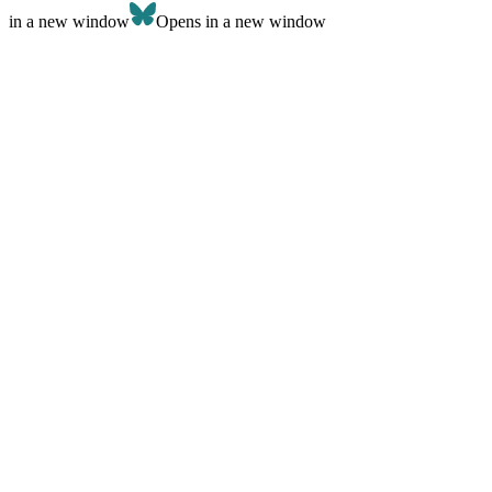
in a new window
Opens in a new window