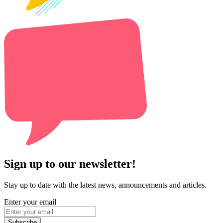
Sign up to our newsletter!
Stay up to date with the latest news, announcements and articles.
Enter your email
Subscribe