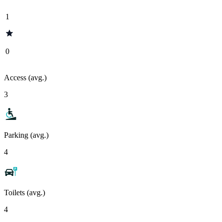
1
0
Access (avg.)
3
Parking (avg.)
4
Toilets (avg.)
4