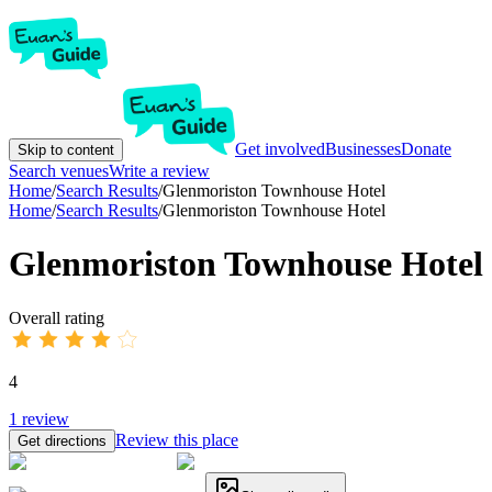
Get involved
Businesses
Donate
Skip to content
Search venues
Write a review
Home
/
Search Results
/
Glenmoriston Townhouse Hotel
Home
/
Search Results
/
Glenmoriston Townhouse Hotel
Glenmoriston Townhouse Hotel
Overall rating
4
1
review
Review this place
Get directions