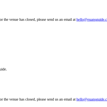
 or the venue has closed, please send us an email at
hello@euansguide.
uide.
 or the venue has closed, please send us an email at
hello@euansguide.