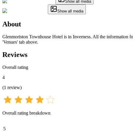
Show all media
Show all media
About
Glenmoriston Townhouse Hotel is in Inverness. All the information for 
'Venues' tab above.
Reviews
Overall rating
4
(
1
review
)
Overall rating breakdown
5