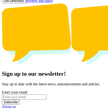
Review this place
Get Directions
Sign up to our newsletter!
Stay up to date with the latest news, announcements and articles.
Enter your email
Subscribe
About us