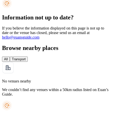
Information not up to date?
If you believe the information displayed on this page is not up to
date or the venue has closed, please send us an email at
hello@euansguide.com
Browse nearby places
All
Transport
No venues nearby
We couldn’t find any venues within a 50km radius listed on Euan’s
Guide.