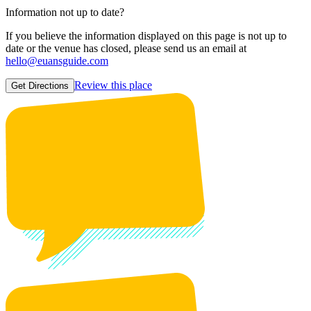
Information not up to date?
If you believe the information displayed on this page is not up to
date or the venue has closed, please send us an email at
hello@euansguide.com
Review this place
Get Directions