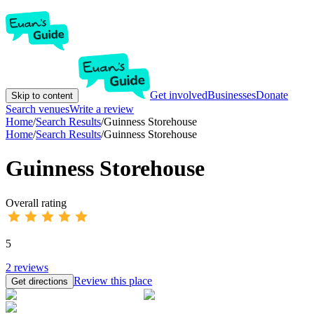
Get involved
Businesses
Donate
Skip to content
Search venues
Write a review
Home
/
Search Results
/
Guinness Storehouse
Home
/
Search Results
/
Guinness Storehouse
Guinness Storehouse
Overall rating
5
2
reviews
Review this place
Get directions