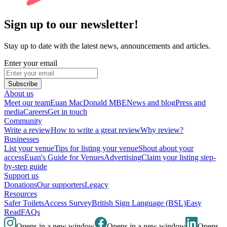
Sign up to our newsletter!
Stay up to date with the latest news, announcements and articles.
Enter your email
Subscribe
About us
Meet our team
Euan MacDonald MBE
News and blog
Press and
media
Careers
Get in touch
Community
Write a review
How to write a great review
Why review?
Businesses
List your venue
Tips for listing your venue
Shout about your
access
Euan's Guide for Venues
Advertising
Claim your listing step-
by-step guide
Support us
Donations
Our supporters
Legacy
Resources
Safer Toilets
Access Survey
British Sign Language (BSL)
Easy
Read
FAQs
Opens in a new window
Opens in a new window
Opens