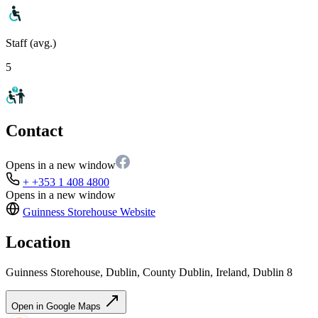
Staff (avg.)
5
Contact
Opens in a new window
+ +353 1 408 4800
Opens in a new window
Guinness Storehouse
Website
Location
Guinness Storehouse, Dublin, County Dublin, Ireland, Dublin 8
Open in Google Maps