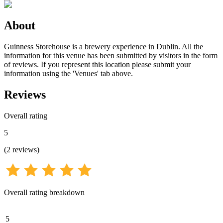
About
Guinness Storehouse is a brewery experience in Dublin. All the
information for this venue has been submitted by visitors in the form
of reviews. If you represent this location please submit your
information using the 'Venues' tab above.
Reviews
Overall rating
5
(
2
reviews
)
Overall rating breakdown
5