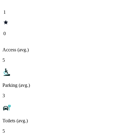
1
0
Access (avg.)
5
Parking (avg.)
3
Toilets (avg.)
5