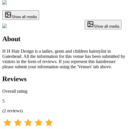
Show all media
Show all media
About
H H Hair Design is a ladies, gents and children hairstylist in
Gateshead. All the information for this venue has been submitted by
visitors in the form of reviews. If you represent this hairdresser
please submit your information using the 'Venues' tab above.
Reviews
Overall rating
5
(
2
reviews
)