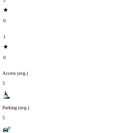
0
1
0
Access (avg.)
5
Parking (avg.)
5