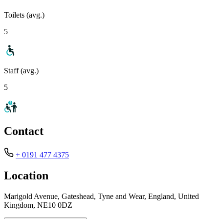
Toilets (avg.)
5
Staff (avg.)
5
Contact
+ 0191 477 4375
Location
Marigold Avenue, Gateshead, Tyne and Wear, England, United
Kingdom, NE10 0DZ