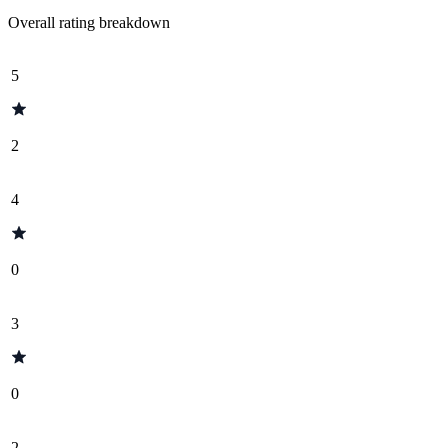
Overall rating breakdown
5
2
4
0
3
0
2