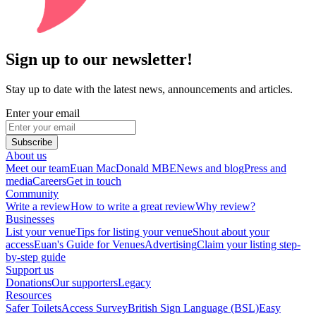
Sign up to our newsletter!
Stay up to date with the latest news, announcements and articles.
Enter your email
Subscribe
About us
Meet our team
Euan MacDonald MBE
News and blog
Press and
media
Careers
Get in touch
Community
Write a review
How to write a great review
Why review?
Businesses
List your venue
Tips for listing your venue
Shout about your
access
Euan's Guide for Venues
Advertising
Claim your listing step-
by-step guide
Support us
Donations
Our supporters
Legacy
Resources
Safer Toilets
Access Survey
British Sign Language (BSL)
Easy