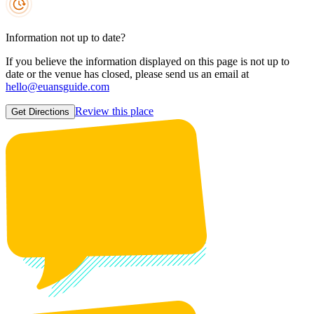
Information not up to date?
If you believe the information displayed on this page is not up to
date or the venue has closed, please send us an email at
hello@euansguide.com
Review this place
Get Directions