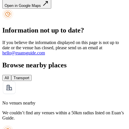
Open in Google Maps
Information not up to date?
If you believe the information displayed on this page is not up to
date or the venue has closed, please send us an email at
hello@euansguide.com
Browse nearby places
All
Transport
No venues nearby
We couldn’t find any venues within a 50km radius listed on Euan’s
Guide.