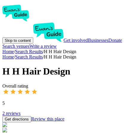
Get involved
Businesses
Donate
Skip to content
Search venues
Write a review
Home
/
Search Results
/
H H Hair Design
Home
/
Search Results
/
H H Hair Design
H H Hair Design
Overall rating
5
2
reviews
Review this place
Get directions