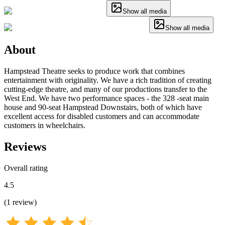
Show all media
Show all media
About
Hampstead Theatre seeks to produce work that combines
entertainment with originality. We have a rich tradition of creating
cutting-edge theatre, and many of our productions transfer to the
West End. We have two performance spaces - the 328 -seat main
house and 90-seat Hampstead Downstairs, both of which have
excellent access for disabled customers and can accommodate
customers in wheelchairs.
Reviews
Overall rating
4.5
(
1
review
)