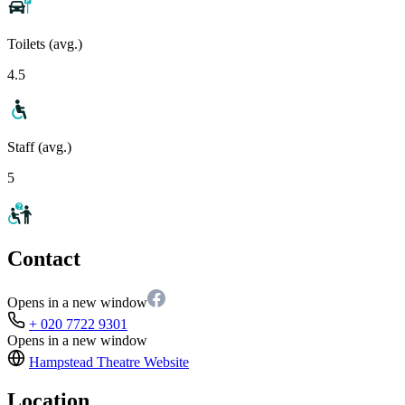
Toilets (avg.)
4.5
Staff (avg.)
5
Contact
Opens in a new window
+ 020 7722 9301
Opens in a new window
Hampstead Theatre
Website
Location