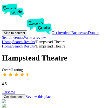
Get involved
Businesses
Donate
Skip to content
Search venues
Write a review
Home
/
Search Results
/
Hampstead Theatre
Home
/
Search Results
/
Hampstead Theatre
Hampstead Theatre
Overall rating
4.5
1
review
Review this place
Get directions