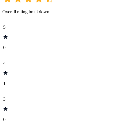
Overall rating breakdown
5
0
4
1
3
0