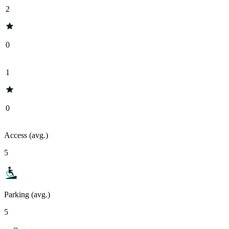
2
0
1
0
Access (avg.)
5
Parking (avg.)
5