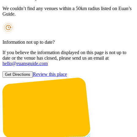
We couldn’t find any venues within a 50km radius listed on Euan’s
Guide.
Information not up to date?
If you believe the information displayed on this page is not up to
date or the venue has closed, please send us an email at
hello@euansguide.com
Review this place
Get Directions