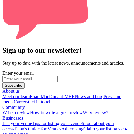
Sign up to our newsletter!
Stay up to date with the latest news, announcements and articles.
Enter your email
Subscribe
About us
Meet our team
Euan MacDonald MBE
News and blog
Press and
media
Careers
Get in touch
Community
Write a review
How to write a great review
Why review?
Businesses
List your venue
Tips for listing your venue
Shout about your
access
Euan's Guide for Venues
Advertising
Claim your listing step-