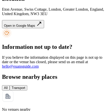
Eton Avenue, Swiss Cottage, London, Greater London, England,
United Kingdom, NW3 3EU
Open in Google Maps
Information not up to date?
If you believe the information displayed on this page is not up to
date or the venue has closed, please send us an email at
hello@euansguide.com
Browse nearby places
All
Transport
No venues nearby