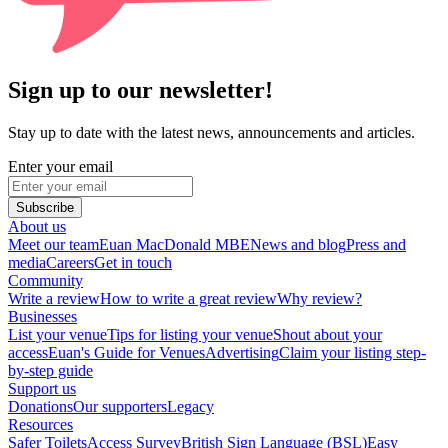
Sign up to our newsletter!
Stay up to date with the latest news, announcements and articles.
Enter your email
Subscribe
About us
Meet our team
Euan MacDonald MBE
News and blog
Press and
media
Careers
Get in touch
Community
Write a review
How to write a great review
Why review?
Businesses
List your venue
Tips for listing your venue
Shout about your
access
Euan's Guide for Venues
Advertising
Claim your listing step-
by-step guide
Support us
Donations
Our supporters
Legacy
Resources
Safer Toilets
Access Survey
British Sign Language (BSL)
Easy