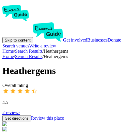
Get involved
Businesses
Donate
Skip to content
Search venues
Write a review
Home
/
Search Results
/
Heathergems
Home
/
Search Results
/
Heathergems
Heathergems
Overall rating
4.5
2
reviews
Review this place
Get directions