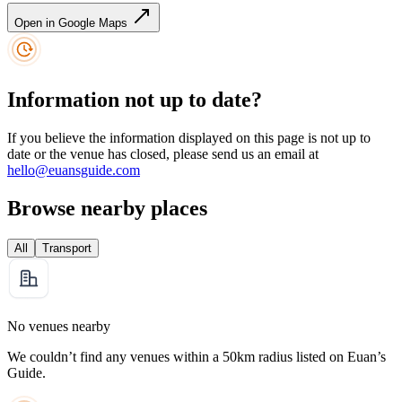
Open in Google Maps
Information not up to date?
If you believe the information displayed on this page is not up to
date or the venue has closed, please send us an email at
hello@euansguide.com
Browse nearby places
All
Transport
No venues nearby
We couldn’t find any venues within a 50km radius listed on Euan’s
Guide.