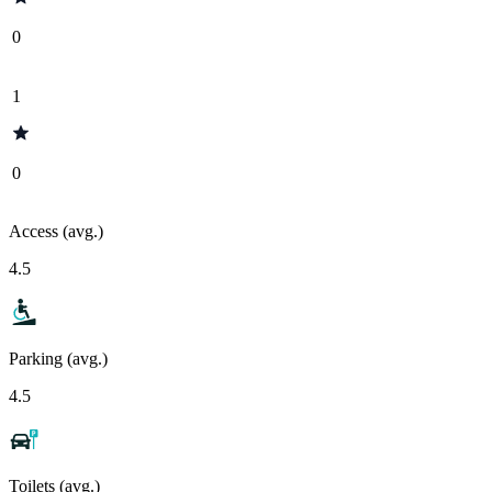
0
1
0
Access (avg.)
4.5
Parking (avg.)
4.5
Toilets (avg.)