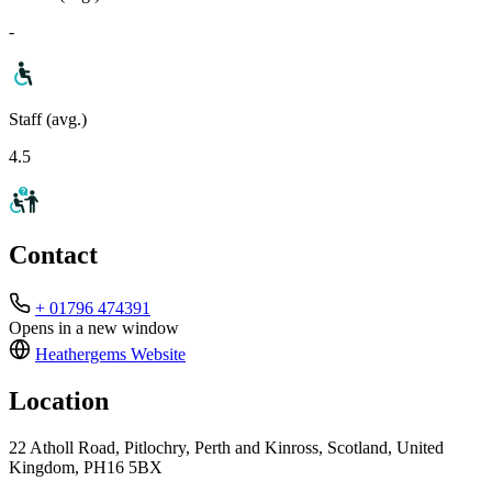
-
Staff (avg.)
4.5
Contact
+ 01796 474391
Opens in a new window
Heathergems
Website
Location
22 Atholl Road, Pitlochry, Perth and Kinross, Scotland, United
Kingdom, PH16 5BX