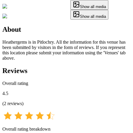
Show all media
Show all media
About
Heathergems is in Pitlochry. All the information for this venue has
been submitted by visitors in the form of reviews. If you represent
this location please submit your information using the 'Venues' tab
above.
Reviews
Overall rating
4.5
(
2
reviews
)
Overall rating breakdown