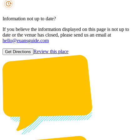
Information not up to date?
If you believe the information displayed on this page is not up to
date or the venue has closed, please send us an email at
hello@euansguide.com
Review this place
Get Directions