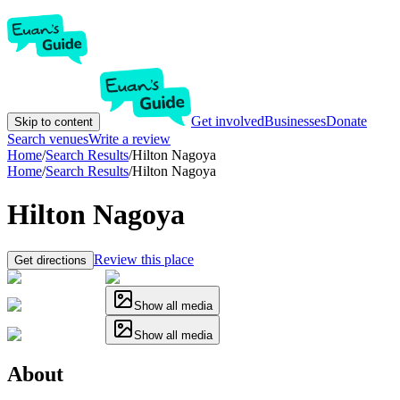
Get involved
Businesses
Donate
Skip to content
Search venues
Write a review
Home
/
Search Results
/
Hilton Nagoya
Home
/
Search Results
/
Hilton Nagoya
Hilton Nagoya
Review this place
Get directions
Show all media
Show all media
About