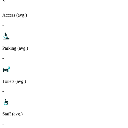
Access (avg.)
-
Parking (avg.)
-
Toilets (avg.)
-
Staff (avg.)
-