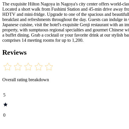
The exquisite Hilton Nagoya in Nagoya's city center offers world-cla
Located a short walk from Fushimi Station and 45-min drive away from
HDTV and mini-fridge. Upgrade to one of the spacious and beautifull
breakfast and refreshments throughout the day. Guests can indulge in Ca
Japanese cuisine, visit the hotel's exquisite Genji restaurant with an
property, with sumptuous regional specialties and gourmet Chinese win
a buffet dining. Grab a cocktail or your favorite drink at our stylish
comprises 14 meeting rooms for up to 1,200.
Reviews
Overall rating breakdown
5
0