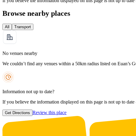
If you believe the information displayed on this page is not up to date
Browse nearby places
All
Transport
No venues nearby
We couldn’t find any venues within a 50km radius listed on Euan’s G
Information not up to date?
If you believe the information displayed on this page is not up to date
Review this place
Get Directions