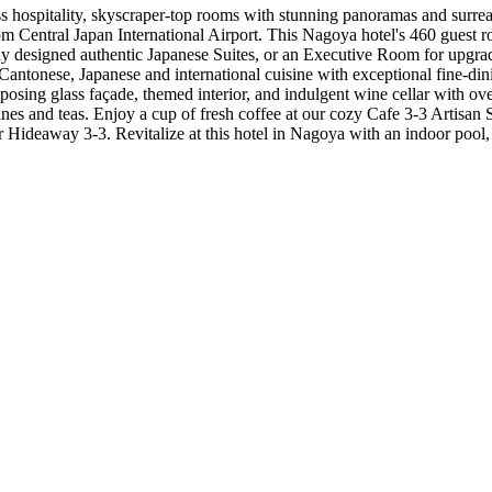
ss hospitality, skyscraper-top rooms with stunning panoramas and surr
 Central Japan International Airport. This Nagoya hotel's 460 guest roo
y designed authentic Japanese Suites, or an Executive Room for upgrad
ntonese, Japanese and international cuisine with exceptional fine-dining
 imposing glass façade, themed interior, and indulgent wine cellar with
es and teas. Enjoy a cup of fresh coffee at our cozy Cafe 3-3 Artisan S
 bar Hideaway 3-3. Revitalize at this hotel in Nagoya with an indoor poo