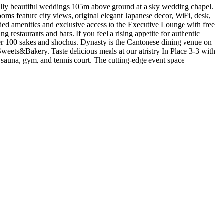
eally beautiful weddings 105m above ground at a sky wedding chapel.
ms feature city views, original elegant Japanese decor, WiFi, desk,
ed amenities and exclusive access to the Executive Lounge with free
 restaurants and bars. If you feel a rising appetite for authentic
 over 100 sakes and shochus. Dynasty is the Cantonese dining venue on
weets&Bakery. Taste delicious meals at our atristry In Place 3-3 with
l, sauna, gym, and tennis court. The cutting-edge event space