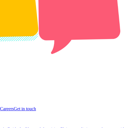
Careers
Get in touch