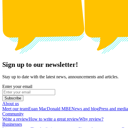
Sign up to our newsletter!
Stay up to date with the latest news, announcements and articles.
Enter your email
Subscribe
About us
Meet our team
Euan MacDonald MBE
News and blog
Press and media
Community
Write a review
How to write a great review
Why review?
Businesses