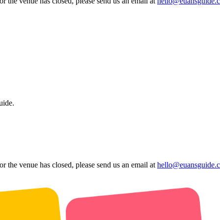
 or the venue has closed, please send us an email at
hello@euansguide.
uide.
 or the venue has closed, please send us an email at
hello@euansguide.