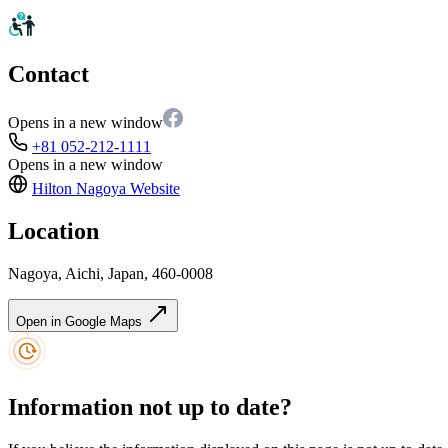
Contact
Opens in a new window
+81 052-212-1111
Opens in a new window
Hilton Nagoya
Website
Location
Nagoya, Aichi, Japan, 460-0008
Open in Google Maps
Information not up to date?