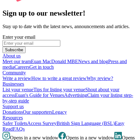
Sign up to our newsletter!
Stay up to date with the latest news, announcements and articles.
Enter your email
Subscribe
About us
Meet our team
Euan MacDonald MBE
News and blog
Press and
media
Careers
Get in touch
Community
Write a review
How to write a great review
Why review?
Businesses
List your venue
Tips for listing your venue
Shout about your
access
Euan's Guide for Venues
Advertising
Claim your listing step-
by-step guide
Support us
Donations
Our supporters
Legacy
Resources
Safer Toilets
Access Survey
British Sign Language (BSL)
Easy
Read
FAQs
Opens in a new window
Opens in a new window
Opens