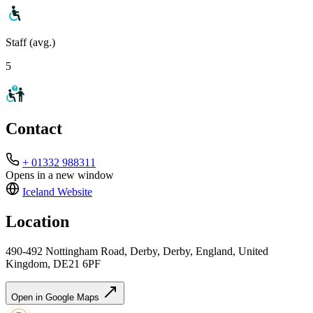
Staff (avg.)
5
Contact
+ 01332 988311
Opens in a new window
Iceland
Website
Location
490-492 Nottingham Road, Derby, Derby, England, United
Kingdom, DE21 6PF
Open in Google Maps