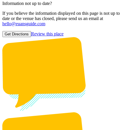
Information not up to date?
If you believe the information displayed on this page is not up to
date or the venue has closed, please send us an email at
hello@euansguide.com
Review this place
Get Directions