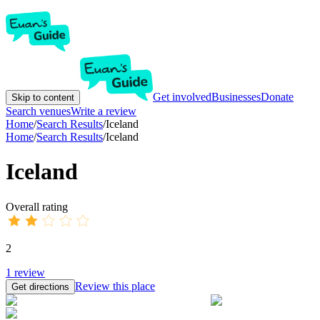
Get involved
Businesses
Donate
Skip to content
Search venues
Write a review
Home
/
Search Results
/
Iceland
Home
/
Search Results
/
Iceland
Iceland
Overall rating
2
1
review
Review this place
Get directions