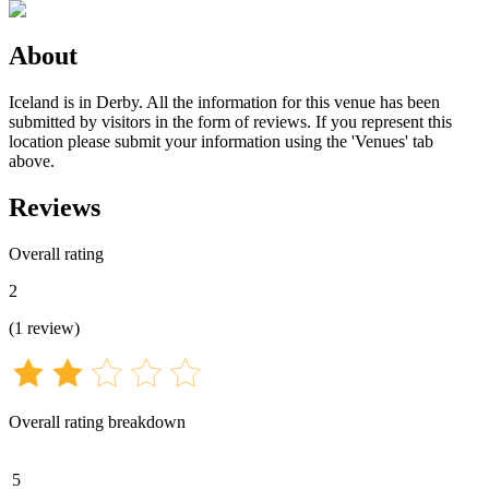
About
Iceland is in Derby. All the information for this venue has been
submitted by visitors in the form of reviews. If you represent this
location please submit your information using the 'Venues' tab
above.
Reviews
Overall rating
2
(
1
review
)
Overall rating breakdown
5