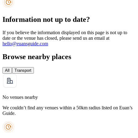
Information not up to date?
If you believe the information displayed on this page is not up to
date or the venue has closed, please send us an email at
hello@euansguide.com
Browse nearby places
All
Transport
No venues nearby
We couldn’t find any venues within a 50km radius listed on Euan’s
Guide.