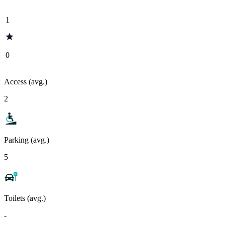
1
0
Access (avg.)
2
Parking (avg.)
5
Toilets (avg.)
-