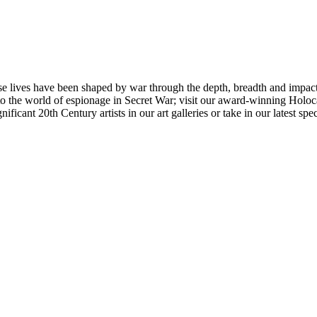
 lives have been shaped by war through the depth, breadth and impact o
the world of espionage in Secret War; visit our award-winning Holocau
icant 20th Century artists in our art galleries or take in our latest spec