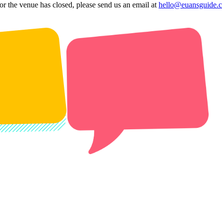
 or the venue has closed, please send us an email at
hello@euansguide.