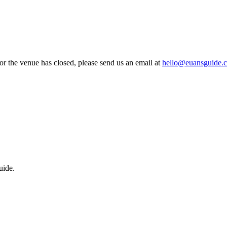
 or the venue has closed, please send us an email at
hello@euansguide.
uide.