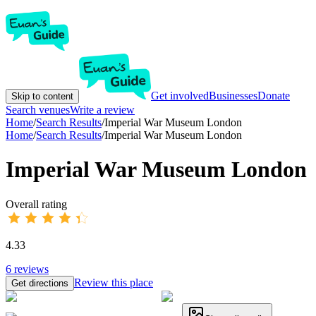
Get involved
Businesses
Donate
Skip to content
Search venues
Write a review
Home
/
Search Results
/
Imperial War Museum London
Home
/
Search Results
/
Imperial War Museum London
Imperial War Museum London
Overall rating
4.33
6
reviews
Review this place
Get directions