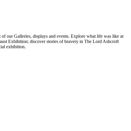
f our Galleries, displays and events. Explore what life was like at
st Exhibition; discover stories of bravery in The Lord Ashcroft
ial exhibition.