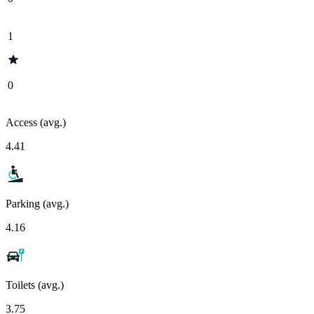
1
0
Access (avg.)
4.41
Parking (avg.)
4.16
Toilets (avg.)
3.75