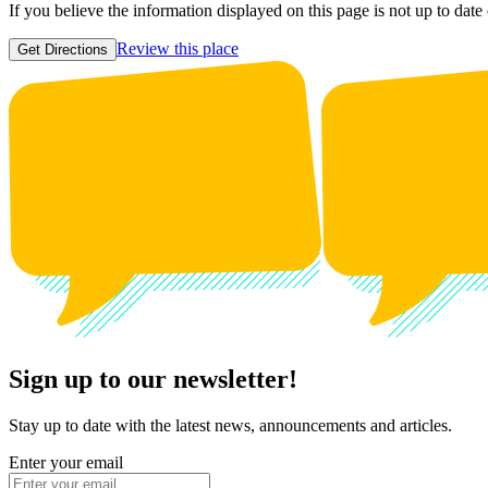
If you believe the information displayed on this page is not up to date
Review this place
Get Directions
Sign up to our newsletter!
Stay up to date with the latest news, announcements and articles.
Enter your email