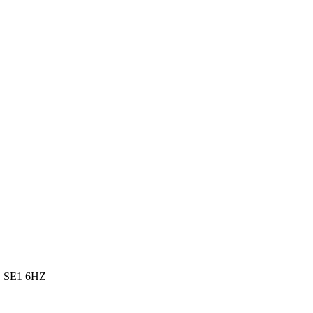
m, SE1 6HZ