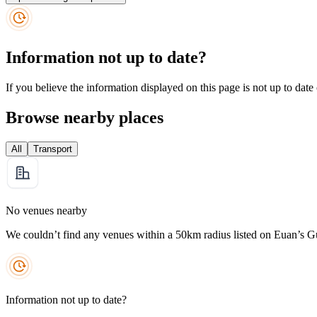
Information not up to date?
If you believe the information displayed on this page is not up to date
Browse nearby places
All
Transport
No venues nearby
We couldn’t find any venues within a 50km radius listed on Euan’s G
Information not up to date?