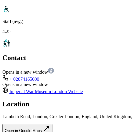
Staff (avg.)
4.25
Contact
Opens in a new window
+ 02074165000
Opens in a new window
Imperial War Museum London
Website
Location
Lambeth Road, London, Greater London, England, United Kingdo
Open in Google Maps