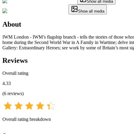
Show all media
Show all media
About
IWM London - IWM’s flagship branch - tells the stories of those whose
home during the Second World War in A Family in Wartime; delve into 
Gallery: Extraordinary Heroes; see work by some of Britain’s most signif
Reviews
Overall rating
4.33
(
6
reviews
)
Overall rating breakdown