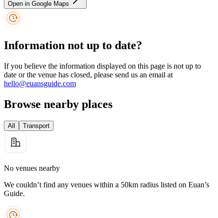
Open in Google Maps
Information not up to date?
If you believe the information displayed on this page is not up to
date or the venue has closed, please send us an email at
hello@euansguide.com
Browse nearby places
All
Transport
No venues nearby
We couldn’t find any venues within a 50km radius listed on Euan’s
Guide.