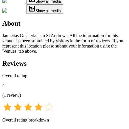
Show all media
Show all media
About
Jannettas Gelateria is in St Andrews. All the information for this
venue has been submitted by visitors in the form of reviews. If you
represent this location please submit your information using the
'Venues' tab above.
Reviews
Overall rating
4
(
1
review
)
Overall rating breakdown