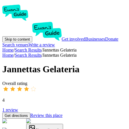
Get involved
Businesses
Donate
Skip to content
Search venues
Write a review
Home
/
Search Results
/
Jannettas Gelateria
Home
/
Search Results
/
Jannettas Gelateria
Jannettas Gelateria
Overall rating
4
1
review
Review this place
Get directions