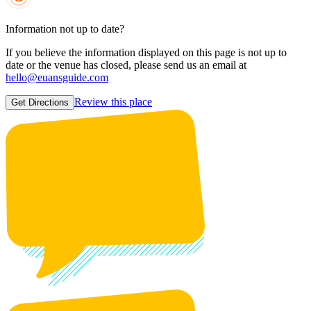
Information not up to date?
If you believe the information displayed on this page is not up to
date or the venue has closed, please send us an email at
hello@euansguide.com
Review this place
Get Directions