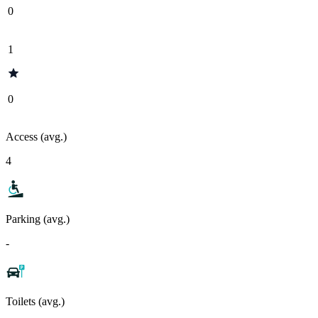
0
1
0
Access (avg.)
4
Parking (avg.)
-
Toilets (avg.)