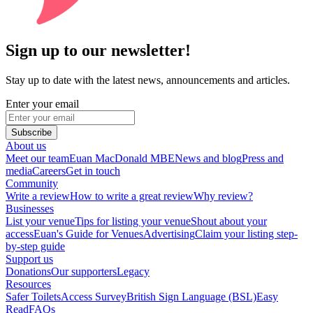
Sign up to our newsletter!
Stay up to date with the latest news, announcements and articles.
Enter your email
Subscribe
About us
Meet our team
Euan MacDonald MBE
News and blog
Press and
media
Careers
Get in touch
Community
Write a review
How to write a great review
Why review?
Businesses
List your venue
Tips for listing your venue
Shout about your
access
Euan's Guide for Venues
Advertising
Claim your listing step-
by-step guide
Support us
Donations
Our supporters
Legacy
Resources
Safer Toilets
Access Survey
British Sign Language (BSL)
Easy
Read
FAQs