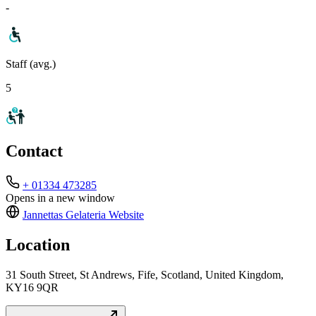
-
Staff (avg.)
5
Contact
+ 01334 473285
Opens in a new window
Jannettas Gelateria
Website
Location
31 South Street, St Andrews, Fife, Scotland, United Kingdom,
KY16 9QR