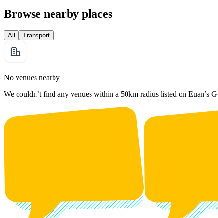
Browse nearby places
All
Transport
No venues nearby
We couldn’t find any venues within a 50km radius listed on Euan’s G