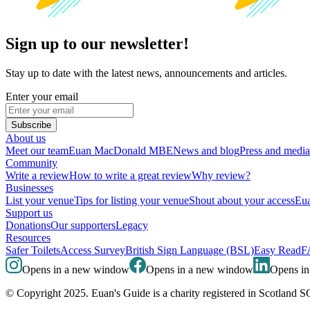
Sign up to our newsletter!
Stay up to date with the latest news, announcements and articles.
Enter your email
Subscribe
About us
Meet our team
Euan MacDonald MBE
News and blog
Press and media
Community
Write a review
How to write a great review
Why review?
Businesses
List your venue
Tips for listing your venue
Shout about your access
Eua
Support us
Donations
Our supporters
Legacy
Resources
Safer Toilets
Access Survey
British Sign Language (BSL)
Easy Read
F
Opens in a new window
Opens in a new window
Opens i
© Copyright 2025. Euan's Guide is a charity registered in Scotland 