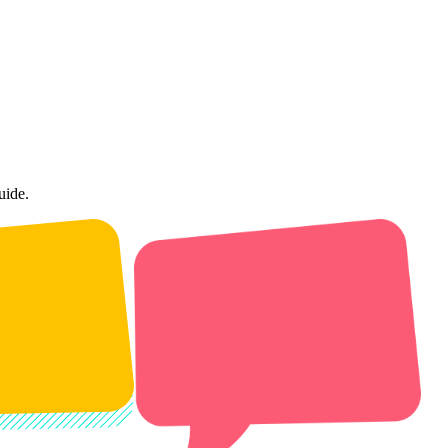
uide.