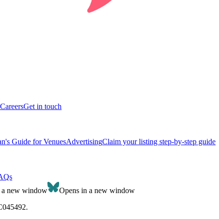
Careers
Get in touch
n's Guide for Venues
Advertising
Claim your listing step-by-step guide
AQs
n a new window
Opens in a new window
SC045492.