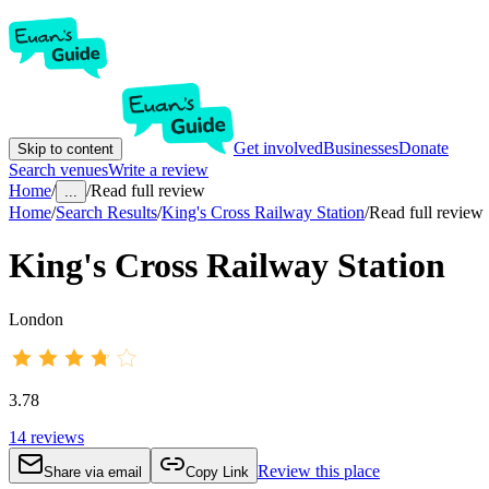
Get involved
Businesses
Donate
Skip to content
Search venues
Write a review
Home
/
/
Read full review
...
Home
/
Search Results
/
King's Cross Railway Station
/
Read full review
King's Cross Railway Station
London
3.78
14
reviews
Review this place
Share via email
Copy Link