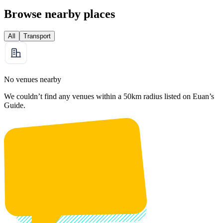
Browse nearby places
All
Transport
No venues nearby
We couldn’t find any venues within a 50km radius listed on Euan’s
Guide.