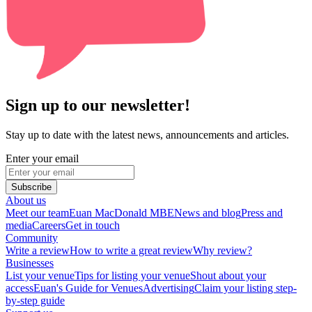
Sign up to our newsletter!
Stay up to date with the latest news, announcements and articles.
Enter your email
Subscribe
About us
Meet our team
Euan MacDonald MBE
News and blog
Press and
media
Careers
Get in touch
Community
Write a review
How to write a great review
Why review?
Businesses
List your venue
Tips for listing your venue
Shout about your
access
Euan's Guide for Venues
Advertising
Claim your listing step-
by-step guide