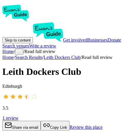
Get involved
Businesses
Donate
Skip to content
Search venues
Write a review
Home
/
/
Read full review
...
Home
/
Search Results
/
Leith Dockers Club
/
Read full review
Leith Dockers Club
Edinburgh
3.5
1
review
Review this place
Share via email
Copy Link