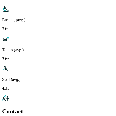
Parking (avg.)
3.66
Toilets (avg.)
3.66
Staff (avg.)
4.33
Contact