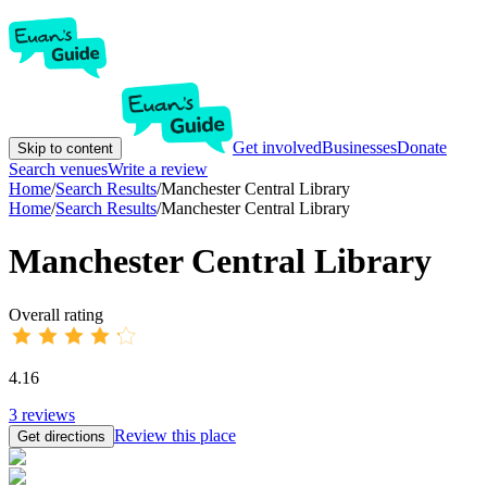
Get involved
Businesses
Donate
Skip to content
Search venues
Write a review
Home
/
Search Results
/
Manchester Central Library
Home
/
Search Results
/
Manchester Central Library
Manchester Central Library
Overall rating
4.16
3
reviews
Review this place
Get directions