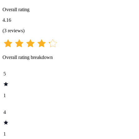
Overall rating
4.16
(
3
reviews
)
Overall rating breakdown
5
1
4
1