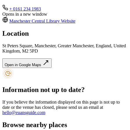
+ 0161 234 1983
Opens in a new window
Manchester Central Library
Website
Location
St Peters Square, Manchester, Greater Manchester, England, United
Kingdom, M2 5PD
Open in Google Maps
Information not up to date?
If you believe the information displayed on this page is not up to
date or the venue has closed, please send us an email at
hello@euansguide.com
Browse nearby places