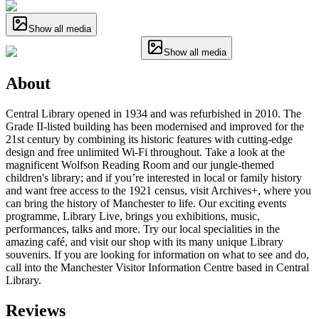
Show all media
Show all media
About
Central Library opened in 1934 and was refurbished in 2010. The
Grade II-listed building has been modernised and improved for the
21st century by combining its historic features with cutting-edge
design and free unlimited Wi-Fi throughout. Take a look at the
magnificent Wolfson Reading Room and our jungle-themed
children's library; and if you’re interested in local or family history
and want free access to the 1921 census, visit Archives+, where you
can bring the history of Manchester to life. Our exciting events
programme, Library Live, brings you exhibitions, music,
performances, talks and more. Try our local specialities in the
amazing café, and visit our shop with its many unique Library
souvenirs. If you are looking for information on what to see and do,
call into the Manchester Visitor Information Centre based in Central
Library.
Reviews