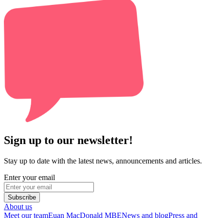
Sign up to our newsletter!
Stay up to date with the latest news, announcements and articles.
Enter your email
Subscribe
About us
Meet our team
Euan MacDonald MBE
News and blog
Press and