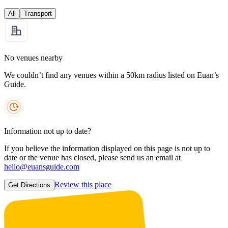
All
Transport
No venues nearby
We couldn’t find any venues within a 50km radius listed on Euan’s
Guide.
Information not up to date?
If you believe the information displayed on this page is not up to
date or the venue has closed, please send us an email at
hello@euansguide.com
Review this place
Get Directions