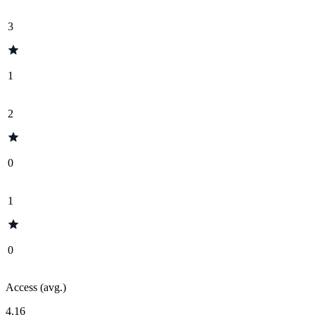
3
1
2
0
1
0
Access (avg.)
4.16