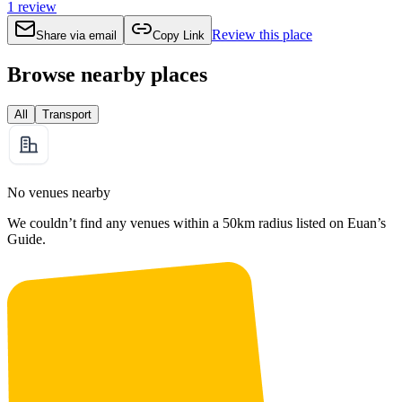
1
review
Review this place
Share via email
Copy Link
Browse nearby places
All
Transport
No venues nearby
We couldn’t find any venues within a 50km radius listed on Euan’s
Guide.