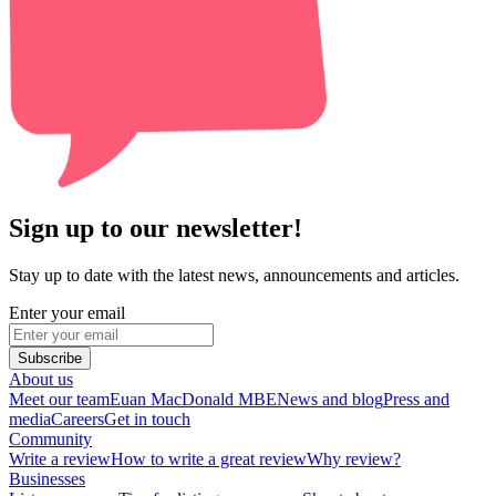
Sign up to our newsletter!
Stay up to date with the latest news, announcements and articles.
Enter your email
Subscribe
About us
Meet our team
Euan MacDonald MBE
News and blog
Press and
media
Careers
Get in touch
Community
Write a review
How to write a great review
Why review?
Businesses