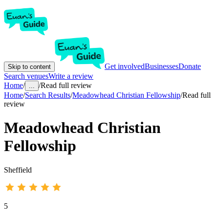
Get involved
Businesses
Donate
Skip to content
Search venues
Write a review
Home
/
/
Read full review
...
Home
/
Search Results
/
Meadowhead Christian Fellowship
/
Read full
review
Meadowhead Christian
Fellowship
Sheffield
5