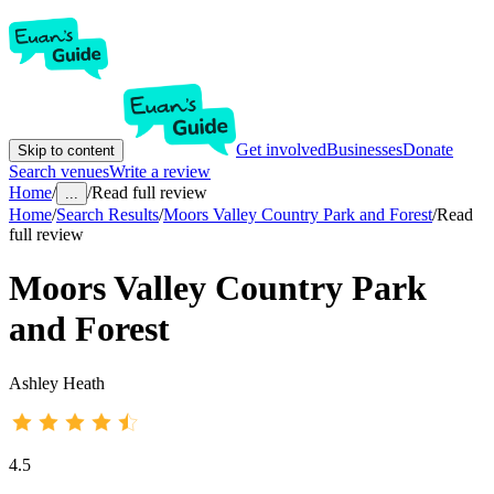
Get involved
Businesses
Donate
Skip to content
Search venues
Write a review
Home
/
/
Read full review
...
Home
/
Search Results
/
Moors Valley Country Park and Forest
/
Read
full review
Moors Valley Country Park
and Forest
Ashley Heath
4.5