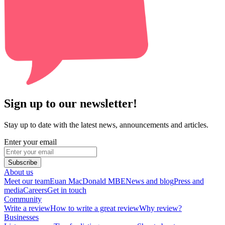
Sign up to our newsletter!
Stay up to date with the latest news, announcements and articles.
Enter your email
Subscribe
About us
Meet our team
Euan MacDonald MBE
News and blog
Press and
media
Careers
Get in touch
Community
Write a review
How to write a great review
Why review?
Businesses