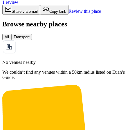
1
review
Review this place
Share via email
Copy Link
Browse nearby places
All
Transport
No venues nearby
We couldn’t find any venues within a 50km radius listed on Euan’s
Guide.