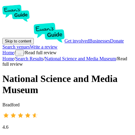
Get involved
Businesses
Donate
Skip to content
Search venues
Write a review
Home
/
/
Read full review
...
Home
/
Search Results
/
National Science and Media Museum
/
Read
full review
National Science and Media
Museum
Bradford
4.6