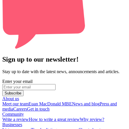
Sign up to our newsletter!
Stay up to date with the latest news, announcements and articles.
Enter your email
Subscribe
About us
Meet our team
Euan MacDonald MBE
News and blog
Press and
media
Careers
Get in touch
Community
Write a review
How to write a great review
Why review?
Businesses