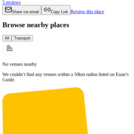
5
reviews
Review this place
Share via email
Copy Link
Browse nearby places
All
Transport
No venues nearby
We couldn’t find any venues within a 50km radius listed on Euan’s
Guide.