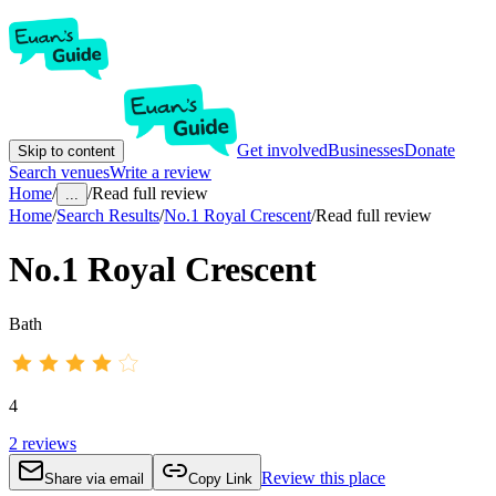
Get involved
Businesses
Donate
Skip to content
Search venues
Write a review
Home
/
/
Read full review
...
Home
/
Search Results
/
No.1 Royal Crescent
/
Read full review
No.1 Royal Crescent
Bath
4
2
reviews
Review this place
Share via email
Copy Link