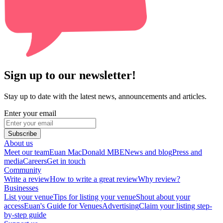
Sign up to our newsletter!
Stay up to date with the latest news, announcements and articles.
Enter your email
Subscribe
About us
Meet our team
Euan MacDonald MBE
News and blog
Press and
media
Careers
Get in touch
Community
Write a review
How to write a great review
Why review?
Businesses
List your venue
Tips for listing your venue
Shout about your
access
Euan's Guide for Venues
Advertising
Claim your listing step-
by-step guide