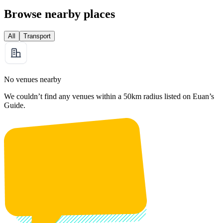
Browse nearby places
All
Transport
No venues nearby
We couldn’t find any venues within a 50km radius listed on Euan’s
Guide.