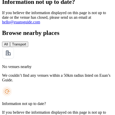
Information not up to date?
If you believe the information displayed on this page is not up to
date or the venue has closed, please send us an email at
hello@euansguide.com
Browse nearby places
All
Transport
No venues nearby
We couldn’t find any venues within a 50km radius listed on Euan’s
Guide.
Information not up to date?
If you believe the information displayed on this page is not up to