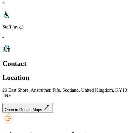
4
Staff (avg.)
-
Contact
Location
20 East Shore, Anstruther, Fife, Scotland, United Kingdom, KY10
2NH
Open in Google Maps