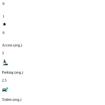
0
1
0
Access (avg.)
3
Parking (avg.)
2.5
Toilets (avg.)