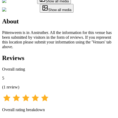
Show all media
Show all media
About
Pittenweem is in Anstruther. All the information for this venue has
been submitted by visitors in the form of reviews. If you represent
this location please submit your information using the 'Venues' tab
above.
Reviews
Overall rating
5
(
1
review
)
Overall rating breakdown