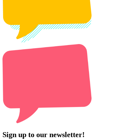
Sign up to our newsletter!