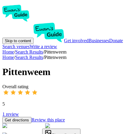
Get involved
Businesses
Donate
Skip to content
Search venues
Write a review
Home
/
Search Results
/
Pittenweem
Home
/
Search Results
/
Pittenweem
Pittenweem
Overall rating
5
1
review
Review this place
Get directions