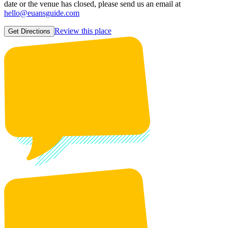
date or the venue has closed, please send us an email at
hello@euansguide.com
Review this place
Get Directions