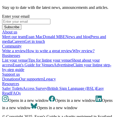
Stay up to date with the latest news, announcements and articles.
Enter your email
Subscribe
About us
Meet our team
Euan MacDonald MBE
News and blog
Press and
media
Careers
Get in touch
Community
Write a review
How to write a great review
Why review?
Businesses
List your venue
Tips for listing your venue
Shout about your
access
Euan's Guide for Venues
Advertising
Claim your listing step-
by-step guide
Support us
Donations
Our supporters
Legacy
Resources
Safer Toilets
Access Survey
British Sign Language (BSL)
Easy
Read
FAQs
Opens in a new window
Opens in a new window
Opens
in a new window
Opens in a new window
© Copyright 2025. Euan's Guide is a charity registered in Scotland