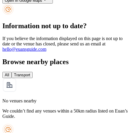
Open in Google Maps
Information not up to date?
If you believe the information displayed on this page is not up to
date or the venue has closed, please send us an email at
hello@euansguide.com
Browse nearby places
All
Transport
No venues nearby
We couldn’t find any venues within a 50km radius listed on Euan’s
Guide.