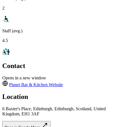
2
Staff (avg.)
4.5
Contact
Opens in a new window
Planet Bar & Kitchen
Website
Location
6 Baxter's Place, Edinburgh, Edinburgh, Scotland, United
Kingdom, EH1 3AF