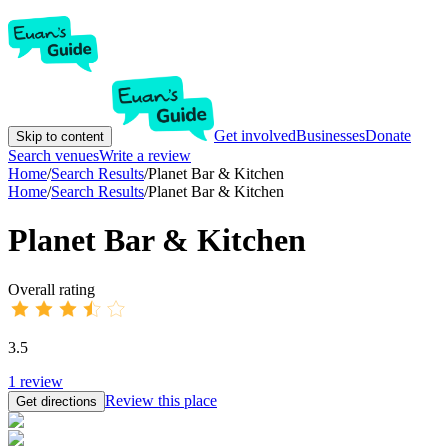
Get involved
Businesses
Donate
Skip to content
Search venues
Write a review
Home
/
Search Results
/
Planet Bar & Kitchen
Home
/
Search Results
/
Planet Bar & Kitchen
Planet Bar & Kitchen
Overall rating
3.5
1
review
Review this place
Get directions