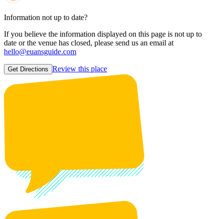
Information not up to date?
If you believe the information displayed on this page is not up to
date or the venue has closed, please send us an email at
hello@euansguide.com
Review this place
Get Directions