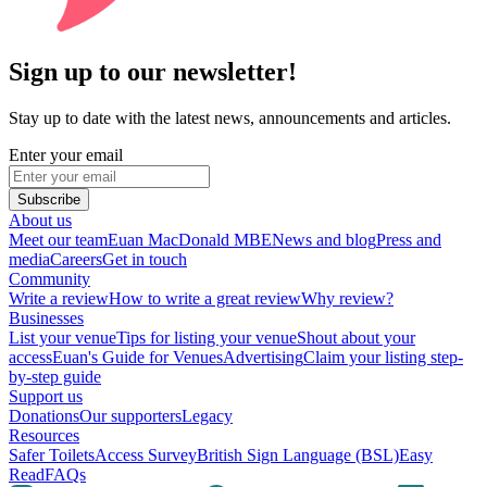
Sign up to our newsletter!
Stay up to date with the latest news, announcements and articles.
Enter your email
Subscribe
About us
Meet our team
Euan MacDonald MBE
News and blog
Press and
media
Careers
Get in touch
Community
Write a review
How to write a great review
Why review?
Businesses
List your venue
Tips for listing your venue
Shout about your
access
Euan's Guide for Venues
Advertising
Claim your listing step-
by-step guide
Support us
Donations
Our supporters
Legacy
Resources
Safer Toilets
Access Survey
British Sign Language (BSL)
Easy
Read
FAQs