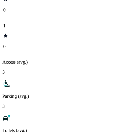
0
1
0
Access (avg.)
3
Parking (avg.)
3
Toilets (avg.)