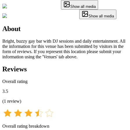
Show all media
Show all media
About
Bright, buzzy gay bar with DJ sessions and daily entertainment. All
the information for this venue has been submitted by visitors in the
form of reviews. If you represent this location please submit your
information using the 'Venues' tab above.
Reviews
Overall rating
3.5
(
1
review
)
Overall rating breakdown