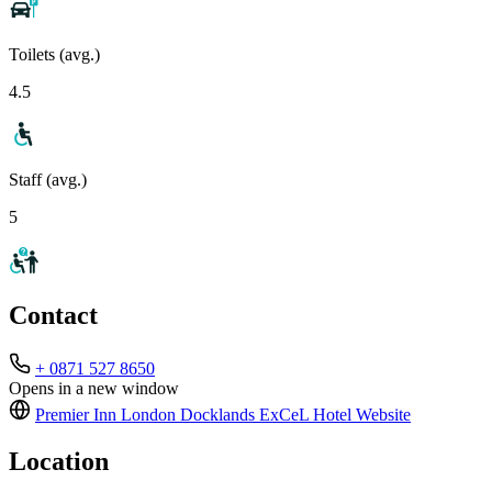
Toilets (avg.)
4.5
Staff (avg.)
5
Contact
+ 0871 527 8650
Opens in a new window
Premier Inn London Docklands ExCeL Hotel
Website
Location