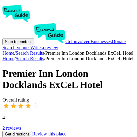
Get involved
Businesses
Donate
Skip to content
Search venues
Write a review
Home
/
Search Results
/
Premier Inn London Docklands ExCeL Hotel
Home
/
Search Results
/
Premier Inn London Docklands ExCeL Hotel
Premier Inn London
Docklands ExCeL Hotel
Overall rating
4
2
reviews
Review this place
Get directions