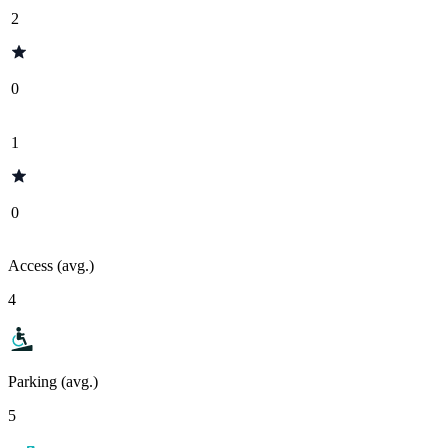
2
0
1
0
Access (avg.)
4
Parking (avg.)
5