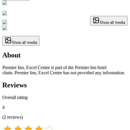
Show all media
Show all media
About
Premier Inn, Excel Centre is part of the Premier Inn hotel
chain. Premier Inn, Excel Centre has not provided any information.
Reviews
Overall rating
4
(
2
reviews
)