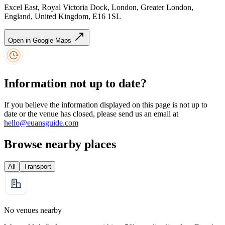
Excel East, Royal Victoria Dock, London, Greater London,
England, United Kingdom, E16 1SL
Open in Google Maps
Information not up to date?
If you believe the information displayed on this page is not up to
date or the venue has closed, please send us an email at
hello@euansguide.com
Browse nearby places
All
Transport
No venues nearby