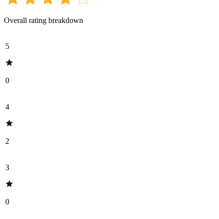
Overall rating breakdown
5
0
4
2
3
0