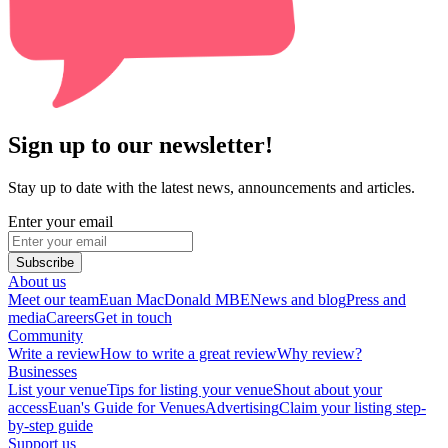
Sign up to our newsletter!
Stay up to date with the latest news, announcements and articles.
Enter your email
Subscribe
About us
Meet our team
Euan MacDonald MBE
News and blog
Press and
media
Careers
Get in touch
Community
Write a review
How to write a great review
Why review?
Businesses
List your venue
Tips for listing your venue
Shout about your
access
Euan's Guide for Venues
Advertising
Claim your listing step-
by-step guide
Support us