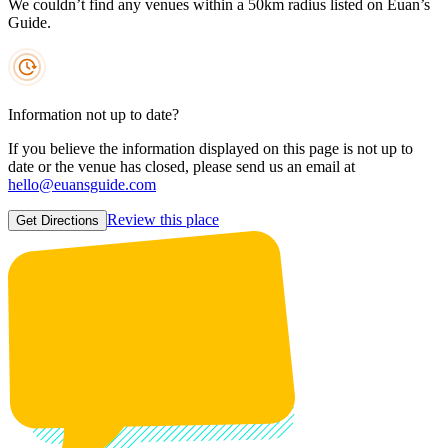
We couldn’t find any venues within a 50km radius listed on Euan’s
Guide.
Information not up to date?
If you believe the information displayed on this page is not up to
date or the venue has closed, please send us an email at
hello@euansguide.com
Review this place
Get Directions