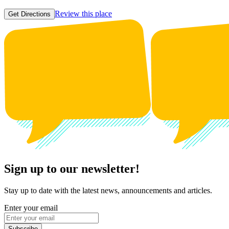
Review this place
Get Directions
Sign up to our newsletter!
Stay up to date with the latest news, announcements and articles.
Enter your email
Subscribe