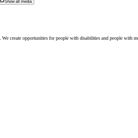
Show all media
. We create opportunities for people with disabilities and people with me