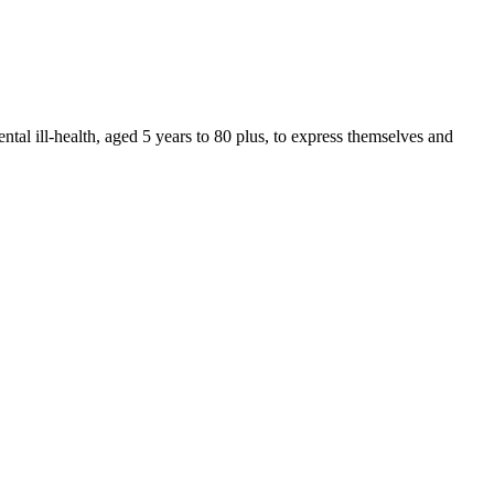
ntal ill-health, aged 5 years to 80 plus, to express themselves and