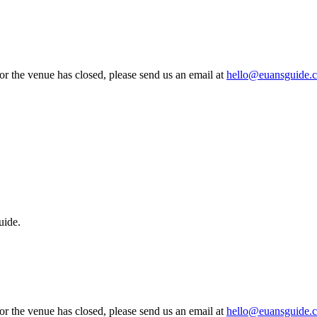
 or the venue has closed, please send us an email at
hello@euansguide.
uide.
 or the venue has closed, please send us an email at
hello@euansguide.