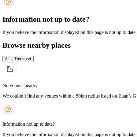
Information not up to date?
If you believe the information displayed on this page is not up to date
Browse nearby places
All
Transport
No venues nearby
We couldn’t find any venues within a 50km radius listed on Euan’s G
Information not up to date?
If you believe the information displayed on this page is not up to date