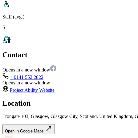
Staff (avg.)
5
Contact
Opens in a new window
+ 0141 552 2822
Opens in a new window
Project Ability
Website
Location
Trongate 103, Glasgow, Glasgow City, Scotland, United Kingdom,
Open in Google Maps