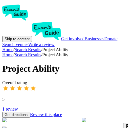
Get involved
Businesses
Donate
Skip to content
Search venues
Write a review
Home
/
Search Results
/
Project Ability
Home
/
Search Results
/
Project Ability
Project Ability
Overall rating
5
1
review
Review this place
Get directions