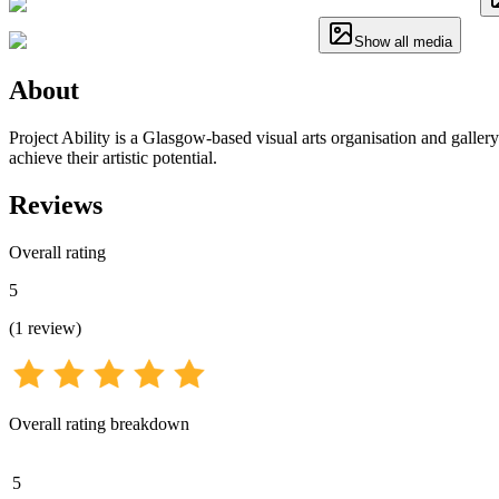
Show all media
About
Project Ability is a Glasgow-based visual arts organisation and gallery
achieve their artistic potential.
Reviews
Overall rating
5
(
1
review
)
Overall rating breakdown
5