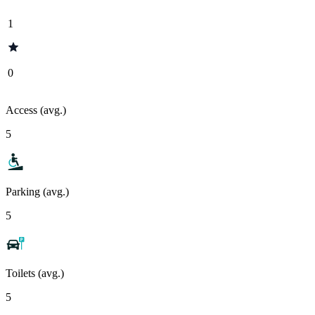
1
0
Access (avg.)
5
Parking (avg.)
5
Toilets (avg.)
5