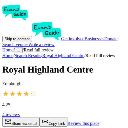
Get involved
Businesses
Donate
Skip to content
Search venues
Write a review
Home
/
/
Read full review
...
Home
/
Search Results
/
Royal Highland Centre
/
Read full review
Royal Highland Centre
Edinburgh
4.25
4
reviews
Review this place
Share via email
Copy Link