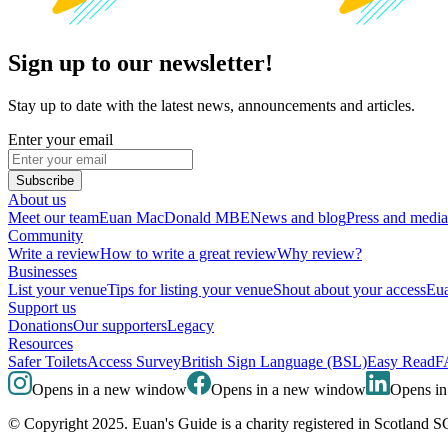
Sign up to our newsletter!
Stay up to date with the latest news, announcements and articles.
Enter your email
Subscribe
About us
Meet our team
Euan MacDonald MBE
News and blog
Press and media
Community
Write a review
How to write a great review
Why review?
Businesses
List your venue
Tips for listing your venue
Shout about your access
Eua
Support us
Donations
Our supporters
Legacy
Resources
Safer Toilets
Access Survey
British Sign Language (BSL)
Easy Read
F
Opens in a new window
Opens in a new window
Opens i
© Copyright 2025. Euan's Guide is a charity registered in Scotland 