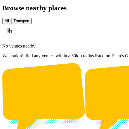
Browse nearby places
All
Transport
No venues nearby
We couldn’t find any venues within a 50km radius listed on Euan’s G