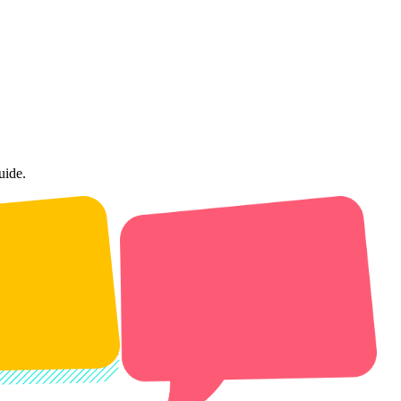
uide.