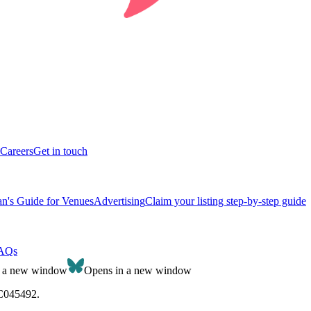
Careers
Get in touch
n's Guide for Venues
Advertising
Claim your listing step-by-step guide
AQs
n a new window
Opens in a new window
SC045492.