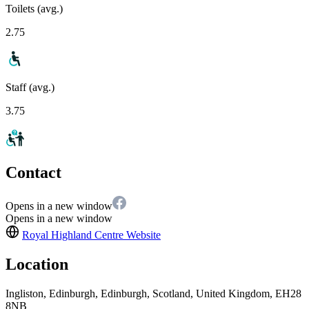
Toilets (avg.)
2.75
Staff (avg.)
3.75
Contact
Opens in a new window
Opens in a new window
Royal Highland Centre
Website
Location
Ingliston, Edinburgh, Edinburgh, Scotland, United Kingdom, EH28
8NB