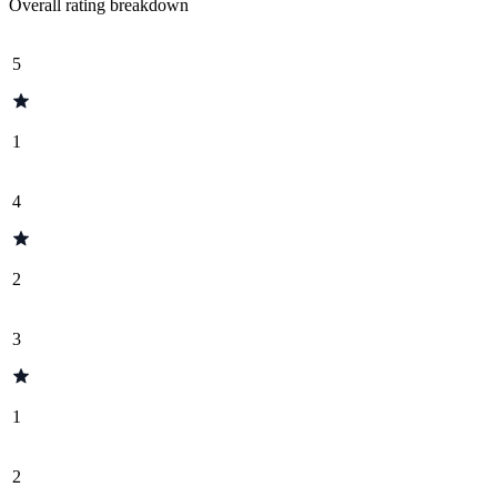
Overall rating breakdown
5
1
4
2
3
1
2