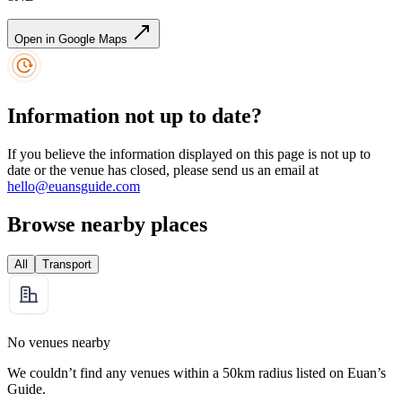
Open in Google Maps
Information not up to date?
If you believe the information displayed on this page is not up to
date or the venue has closed, please send us an email at
hello@euansguide.com
Browse nearby places
All
Transport
No venues nearby
We couldn’t find any venues within a 50km radius listed on Euan’s
Guide.