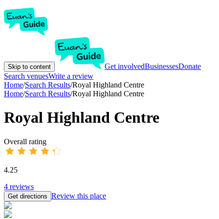
Get involved
Businesses
Donate
Skip to content
Search venues
Write a review
Home
/
Search Results
/
Royal Highland Centre
Home
/
Search Results
/
Royal Highland Centre
Royal Highland Centre
Overall rating
4.25
4
reviews
Review this place
Get directions