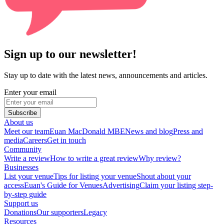
Sign up to our newsletter!
Stay up to date with the latest news, announcements and articles.
Enter your email
Subscribe
About us
Meet our team
Euan MacDonald MBE
News and blog
Press and
media
Careers
Get in touch
Community
Write a review
How to write a great review
Why review?
Businesses
List your venue
Tips for listing your venue
Shout about your
access
Euan's Guide for Venues
Advertising
Claim your listing step-
by-step guide
Support us
Donations
Our supporters
Legacy
Resources