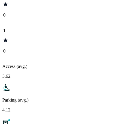
0
1
0
Access (avg.)
3.62
Parking (avg.)
4.12