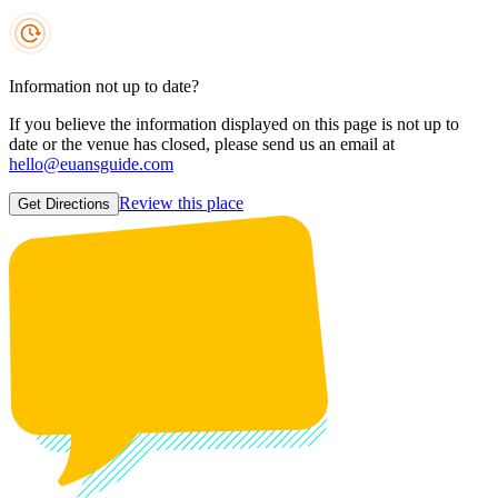
Information not up to date?
If you believe the information displayed on this page is not up to
date or the venue has closed, please send us an email at
hello@euansguide.com
Review this place
Get Directions