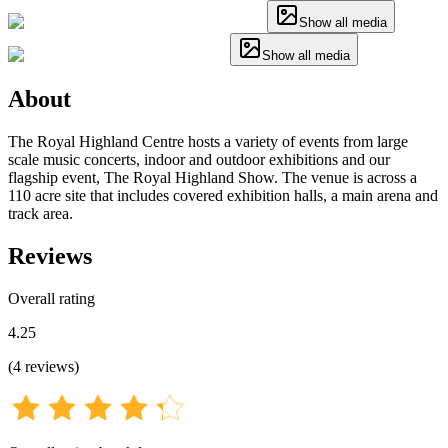
Show all media
Show all media
About
The Royal Highland Centre hosts a variety of events from large
scale music concerts, indoor and outdoor exhibitions and our
flagship event, The Royal Highland Show. The venue is across a
110 acre site that includes covered exhibition halls, a main arena and
track area.
Reviews
Overall rating
4.25
(
4
reviews
)