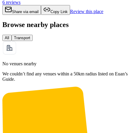
6
reviews
Review this place
Share via email
Copy Link
Browse nearby places
All
Transport
No venues nearby
We couldn’t find any venues within a 50km radius listed on Euan’s
Guide.