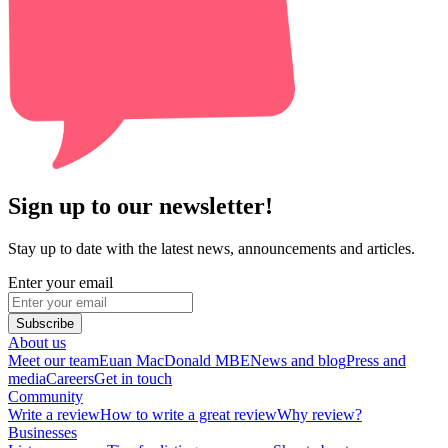
Sign up to our newsletter!
Stay up to date with the latest news, announcements and articles.
Enter your email
Subscribe
About us
Meet our team
Euan MacDonald MBE
News and blog
Press and
media
Careers
Get in touch
Community
Write a review
How to write a great review
Why review?
Businesses