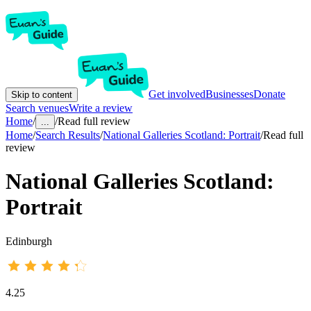
Get involved
Businesses
Donate
Skip to content
Search venues
Write a review
Home
/
/
Read full review
...
Home
/
Search Results
/
National Galleries Scotland: Portrait
/
Read full
review
National Galleries Scotland:
Portrait
Edinburgh
4.25